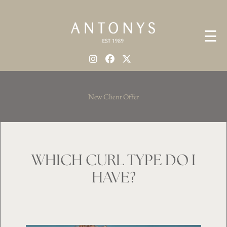
☰
New Client Offer
WHICH CURL TYPE DO I
HAVE?