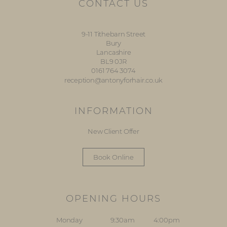
CONTACT US
9-11 Tithebarn Street
Bury
Lancashire
BL9 0JR
0161 764 3074
reception@antonyforhair.co.uk
INFORMATION
New Client Offer
Book Online
OPENING HOURS
Monday
9:30am
4:00pm