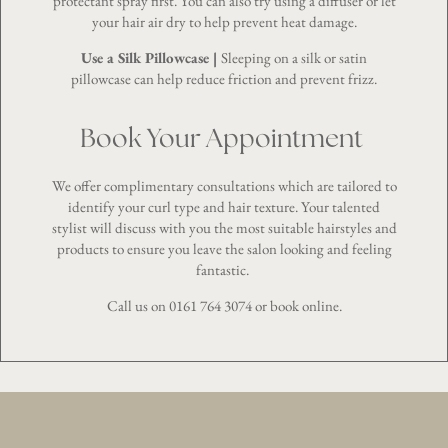
protectant spray first. You can also try using a diffuser or let
your hair air dry to help prevent heat damage.
Use a Silk Pillowcase |
Sleeping on a silk or satin
pillowcase can help reduce friction and prevent frizz.
Book Your Appointment
We offer complimentary consultations which are tailored to
identify your curl type and hair texture. Your talented
stylist will discuss with you the most suitable hairstyles and
products to ensure you leave the salon looking and feeling
fantastic.
Call us on
0161 764 3074
or
book online
.