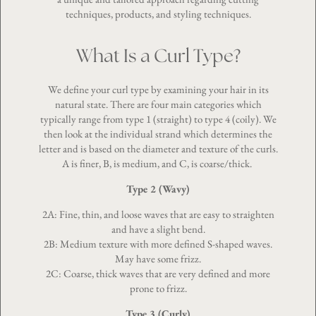
techniques, products, and styling techniques.
What Is a Curl Type?
We define your curl type by examining your hair in its
natural state. There are four main categories which
typically range from type 1 (straight) to type 4 (coily). We
then look at the individual strand which determines the
letter and is based on the diameter and texture of the curls.
A is finer, B, is medium, and C, is coarse/thick.
Type 2 (Wavy)
2A: Fine, thin, and loose waves that are easy to straighten
and have a slight bend.
2B: Medium texture with more defined S-shaped waves.
May have some frizz.
2C: Coarse, thick waves that are very defined and more
prone to frizz.
Type 3 (Curly)