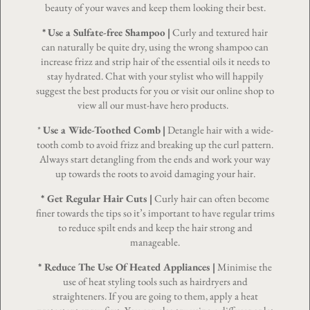
beauty of your waves and keep them looking their best.
*
Use a Sulfate-free Shampoo
|
Curly and textured hair
can naturally be quite dry, using the wrong shampoo can
increase frizz and strip hair of the essential oils it needs to
stay hydrated. Chat with your stylist who will happily
suggest the best products for you or visit our online shop to
view all our must-have hero products.
*
Use a Wide-Toothed Comb
|
Detangle hair with a wide-
tooth comb to avoid frizz and breaking up the curl pattern.
Always start detangling from the ends and work your way
up towards the roots to avoid damaging your hair.
* Get Regular
Hair Cuts
|
Curly hair can often become
finer towards the tips so it’s important to have regular trims
to reduce spilt ends and keep the hair strong and
manageable.
* Reduce The Use Of Heated Appliances |
Minimise the
use of heat styling tools such as hairdryers and
straighteners. If you are going to them, apply a heat