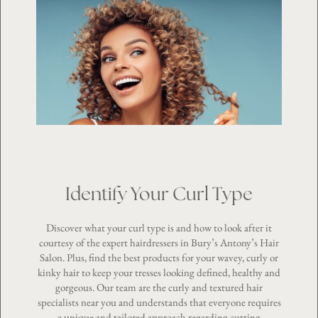
Identify Your Curl Type
Discover what your curl type is and how to look after it
courtesy of the expert hairdressers in Bury’s Antony’s Hair
Salon. Plus, find the best products for your wavey, curly or
kinky hair to keep your tresses looking defined, healthy and
gorgeous. Our team are the
curly and textured hair
specialists
near you and understands that everyone requires
a unique and tailored approach regarding cutting