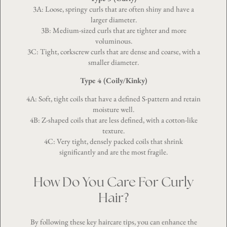
3A: Loose, springy curls that are often shiny and have a
larger diameter.
3B: Medium-sized curls that are tighter and more
voluminous.
3C: Tight, corkscrew curls that are dense and coarse, with a
smaller diameter.
Type 4 (Coily/Kinky)
4A: Soft, tight coils that have a defined S-pattern and retain
moisture well.
4B: Z-shaped coils that are less defined, with a cotton-like
texture.
4C: Very tight, densely packed coils that shrink
significantly and are the most fragile.
How Do You Care For Curly
Hair?
By following these key haircare tips, you can enhance the