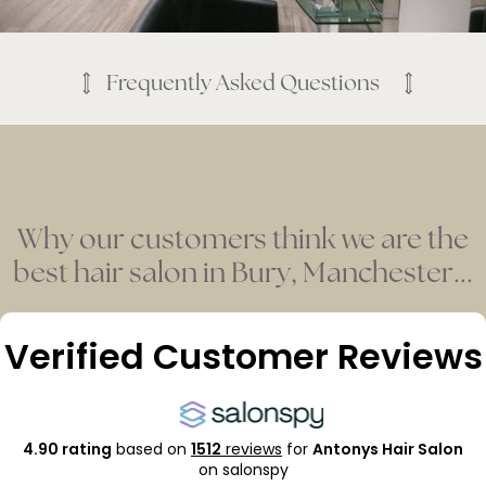
Frequently Asked Questions
Why our customers think we are the
best hair salon in Bury, Manchester...