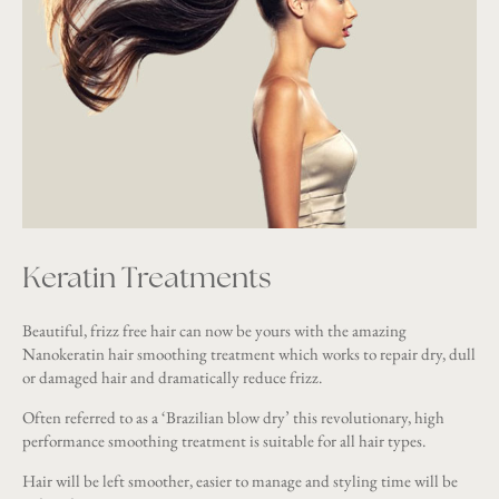
Keratin Treatments
Beautiful, frizz free hair can now be yours with the amazing
Nanokeratin hair smoothing treatment which works to repair dry, dull
or damaged hair and dramatically reduce frizz.
Often referred to as a ‘Brazilian blow dry’ this revolutionary, high
performance smoothing treatment is suitable for all hair types.
Hair will be left smoother, easier to manage and styling time will be