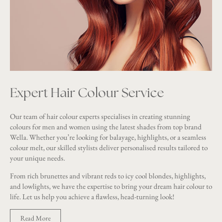
Expert Hair Colour Service
Our team of hair colour experts specialises in creating stunning
colours for men and women using the latest shades from top brand
Wella. Whether you’re looking for balayage, highlights, or a seamless
colour melt, our skilled stylists deliver personalised results tailored to
your unique needs.
From rich brunettes and vibrant reds to icy cool blondes, highlights,
and lowlights, we have the expertise to bring your dream hair colour to
life. Let us help you achieve a flawless, head-turning look!
Read More