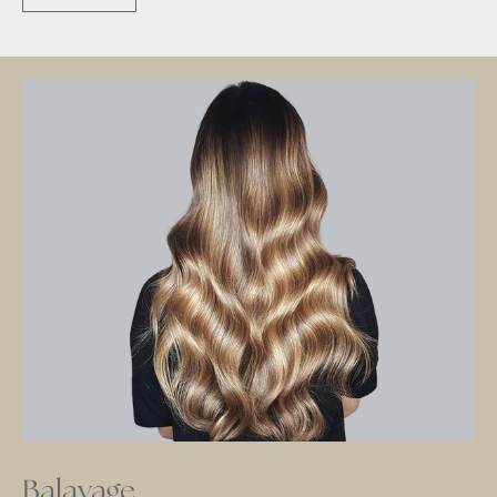
Balayage