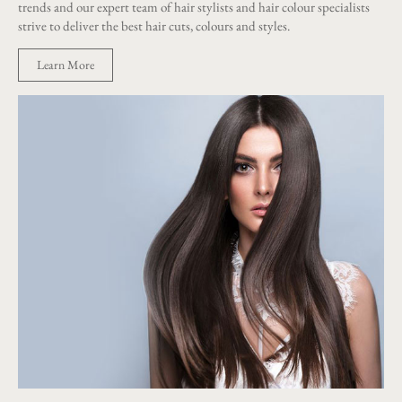
trends and our expert team of hair stylists and hair colour specialists
strive to deliver the best hair cuts, colours and styles.
Learn More