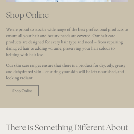
Shop Online
We are proud to stock a wide range of the best professional products to
ensure all your hair and beauty needs are covered. Our hair care
products are designed for every hair type and need – from repairing
damaged hair to adding volume, preserving your hair colour to
helping with hair loss.
Our skin care ranges ensure that there is a product for dry, oily, greasy
and dehydrated skin – ensuring your skin will be left nourished, and
looking radiant.
Shop Online
There is Something Different About