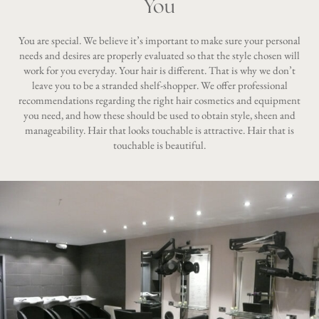
You
You are special. We believe it’s important to make sure your personal
needs and desires are properly evaluated so that the style chosen will
work for you everyday. Your hair is different. That is why we don’t
leave you to be a stranded shelf-shopper. We offer professional
recommendations regarding the right hair cosmetics and equipment
you need, and how these should be used to obtain style, sheen and
manageability. Hair that looks touchable is attractive. Hair that is
touchable is beautiful.