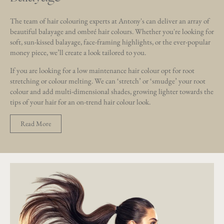
The team of hair colouring experts at Antony's can deliver an array of
beautiful balayage and ombré hair colours. Whether you're looking for
soft, sun-kissed balayage, face-framing highlights, or the ever-popular
money piece, we’ll create a look tailored to you.
If you are looking for a low maintenance hair colour opt for root
stretching or colour melting. We can ‘stretch’ or ‘smudge’ your root
colour and add multi-dimensional shades, growing lighter towards the
tips of your hair for an on-trend hair colour look.
Read More