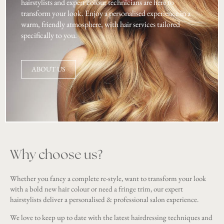
hairstylists and expert colour technicians are here to
transform your look. Enjoy a personalised experience in a
warm, friendly atmosphere, with hair services tailored
specifically to you.
ABOUT US
Why choose us?
Whether you fancy a complete re-style, want to transform your look
with a bold new hair colour or need a fringe trim, our expert
hairstylists deliver a personalised & professional salon experience.
We love to keep up to date with the latest hairdressing techniques and