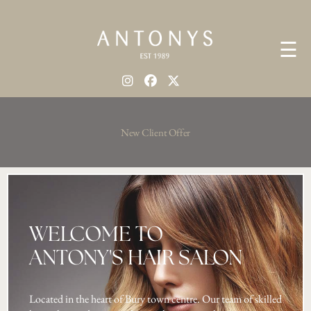
☰
New Client Offer
WELCOME TO
ANTONY'S HAIR SALON
Located in the heart of Bury town centre. Our team of skilled