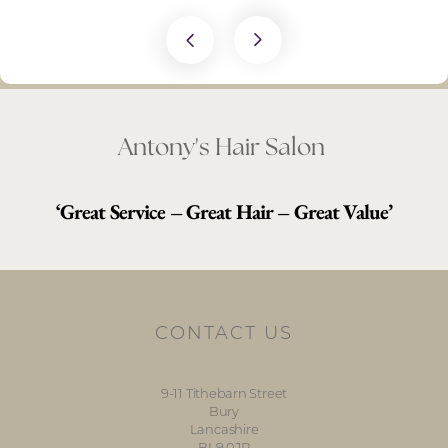
Antony's Hair Salon
‘Great Service – Great Hair – Great Value’
CONTACT US
9-11 Tithebarn Street
Bury
Lancashire
BL9 0JR