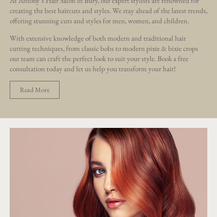
At Antony’s Hair Salon in Bury, our expert stylists are renowned for
creating the best haircuts and styles. We stay ahead of the latest trends,
offering stunning cuts and styles for men, women, and children.
With extensive knowledge of both modern and traditional hair
cutting techniques, from classic bobs to modern pixie & bixie crops
our team can craft the perfect look to suit your style. Book a free
consultation today and let us help you transform your hair!
Read More