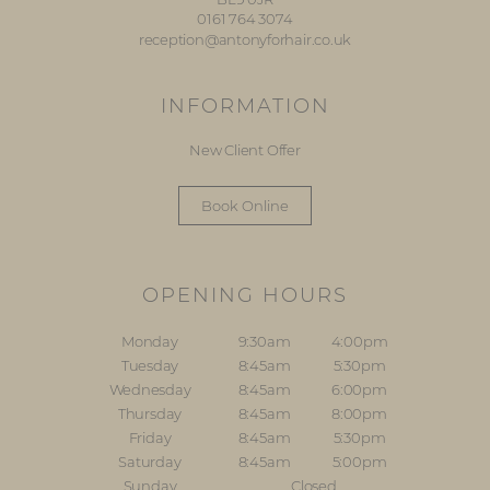
0161 764 3074
reception@antonyforhair.co.uk
INFORMATION
New Client Offer
Book Online
OPENING HOURS
Monday
9:30am
4:00pm
Tuesday
8:45am
5:30pm
Wednesday
8:45am
6:00pm
Thursday
8:45am
8:00pm
Friday
8:45am
5:30pm
Saturday
8:45am
5:00pm
Sunday
Closed