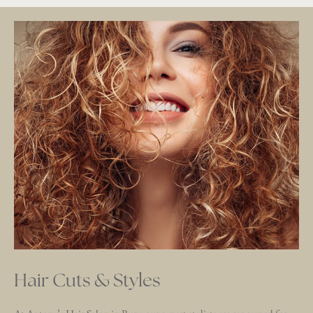
Hair Cuts & Styles