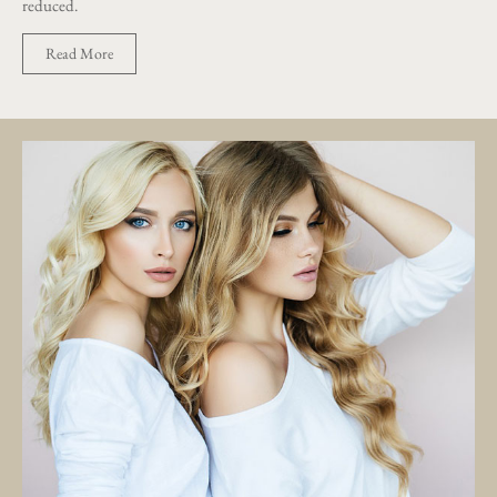
reduced.
Read More