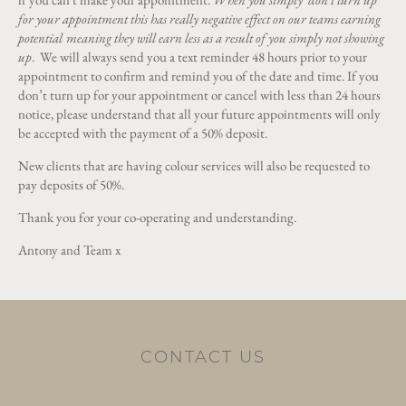
for your appointment this has really negative effect on our teams earning
potential
meaning they will earn less as a result of you simply not showing
up
. We will always send you a text reminder 48 hours prior to your
appointment to confirm and remind you of the date and time. If you
don’t turn up for your appointment or cancel with less than 24 hours
notice, please understand that all your future appointments will only
be accepted with the payment of a 50% deposit.
New clients that are having colour services will also be requested to
pay deposits of 50%.
Thank you for your co-operating and understanding.
Antony and Team x
CONTACT US