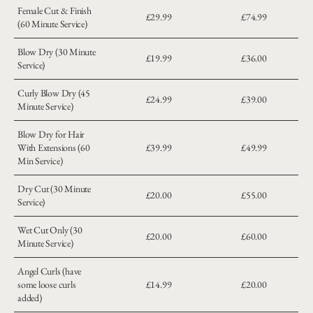
Female Cut & Finish
£29.99
£74.99
(60 Minute Service)
Blow Dry (30 Minute
£19.99
£36.00
Service)
Curly Blow Dry (45
£24.99
£39.00
Minute Service)
Blow Dry for Hair
With Extensions (60
£39.99
£49.99
Min Service)
Dry Cut (30 Minute
£20.00
£55.00
Service)
Wet Cut Only (30
£20.00
£60.00
Minute Service)
Angel Curls (have
some loose curls
£14.99
£20.00
added)