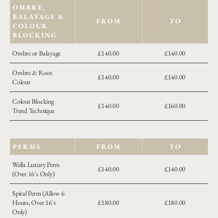
OMBRE,
BALAYAGE &
FROM
TO
COLOUR
BLOCKING
Ombre or Balayage
£140.00
£140.00
Ombre & Root
£140.00
£140.00
Colour
Colour Blocking
£140.00
£160.00
Trend Technique
PERMS
FROM
TO
Wella Luxury Perm
£140.00
£140.00
(Over 16's Only)
Spiral Perm (Allow 6
Hours, Over 16's
£180.00
£180.00
Only)