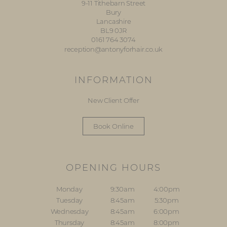
9-11 Tithebarn Street
Bury
Lancashire
BL9 0JR
0161 764 3074
reception@antonyforhair.co.uk
INFORMATION
New Client Offer
Book Online
OPENING HOURS
Monday
9:30am
4:00pm
Tuesday
8:45am
5:30pm
Wednesday
8:45am
6:00pm
Thursday
8:45am
8:00pm