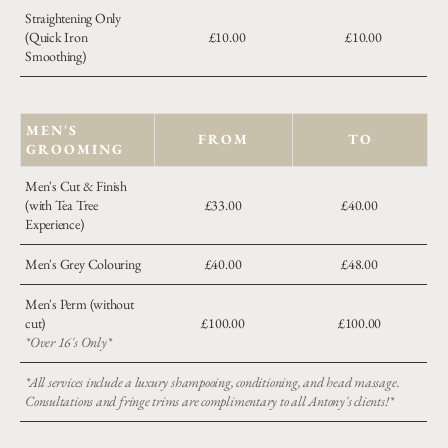
Straightening Only
(Quick Iron
£10.00
£10.00
Smoothing)
MEN'S
FROM
TO
GROOMING
Men's Cut & Finish
(with Tea Tree
£33.00
£40.00
Experience)
Men's Grey Colouring
£40.00
£48.00
Men's Perm (without
cut)
£100.00
£100.00
*Over 16's Only*
*All services include a luxury shampooing, conditioning, and head massage.
Consultations and fringe trims are complimentary to all Antony's clients!*