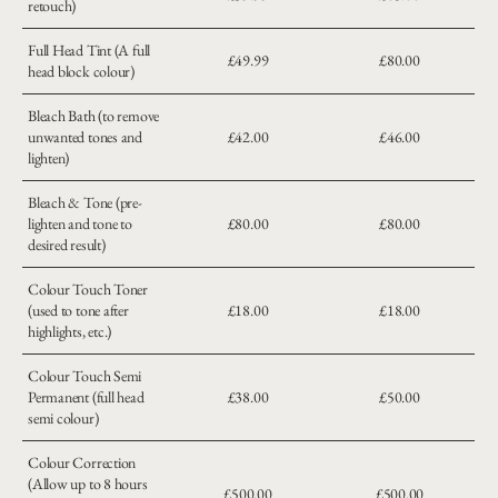
retouch)
Full Head Tint (A full
£49.99
£80.00
head block colour)
Bleach Bath (to remove
unwanted tones and
£42.00
£46.00
lighten)
Bleach & Tone (pre-
lighten and tone to
£80.00
£80.00
desired result)
Colour Touch Toner
(used to tone after
£18.00
£18.00
highlights, etc.)
Colour Touch Semi
Permanent (full head
£38.00
£50.00
semi colour)
Colour Correction
(Allow up to 8 hours
£500.00
£500.00