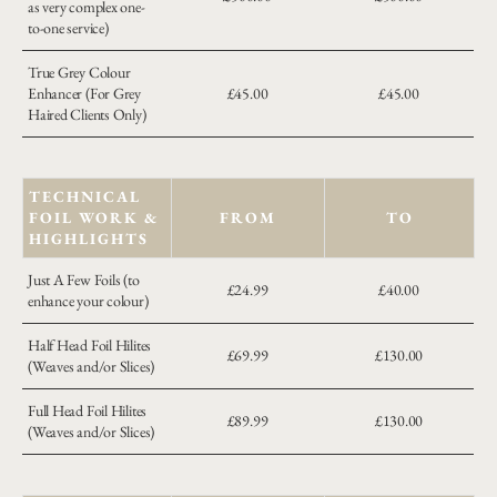
as very complex one-
to-one service)
True Grey Colour
Enhancer (For Grey
£45.00
£45.00
Haired Clients Only)
TECHNICAL
FOIL WORK &
FROM
TO
HIGHLIGHTS
Just A Few Foils (to
£24.99
£40.00
enhance your colour)
Half Head Foil Hilites
£69.99
£130.00
(Weaves and/or Slices)
Full Head Foil Hilites
£89.99
£130.00
(Weaves and/or Slices)