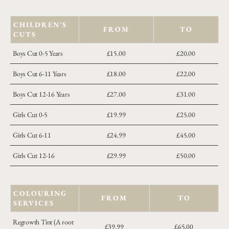
CHILDREN'S
FROM
TO
CUTS
Boys Cut 0-5 Years
£15.00
£20.00
Boys Cut 6-11 Years
£18.00
£22.00
Boys Cut 12-16 Years
£27.00
£31.00
Girls Cut 0-5
£19.99
£25.00
Girls Cut 6-11
£24.99
£45.00
Girls Cut 12-16
£29.99
£50.00
COLOURING
FROM
TO
SERVICES
Regrowth Tint (A root
£39.99
£65.00