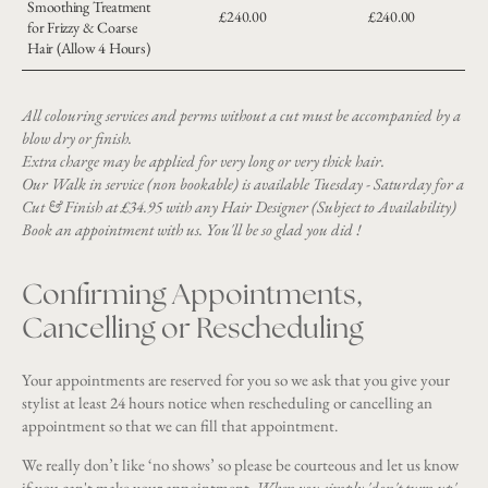
Smoothing Treatment
£240.00
£240.00
for Frizzy & Coarse
Hair (Allow 4 Hours)
All colouring services and perms without a cut must be accompanied by a
blow dry or finish.
Extra charge may be applied for very long or very thick hair.
Our Walk in service (non bookable) is available Tuesday - Saturday for a
Cut & Finish at £34.95 with any Hair Designer (Subject to Availability)
Book an appointment with us. You'll be so glad you did !
Confirming Appointments,
Cancelling or Rescheduling
Your appointments are reserved for you so we ask that you give your
stylist at least 24 hours notice when rescheduling or cancelling an
appointment so that we can fill that appointment.
We really don’t like ‘no shows’ so please be courteous and let us know
if you can't make your appointment.
When you simply 'don't turn up'