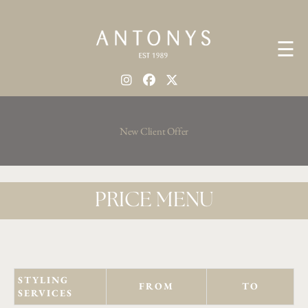
☰
New Client Offer
PRICE MENU
STYLING
FROM
TO
SERVICES