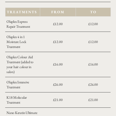
TREATMENTS
FROM
TO
Olaplex Express
£12.00
£12.00
Repair Treatment
Olaplex 4 in 1
Moisture Lock
£12.00
£12.00
Treatment
Olaplex Colour Aid
Treatment (added to
£16.00
£16.00
your hair colour in
salon)
Olaplex Intensive
£26.00
£26.00
Treatment
K18 Molecular
£21.00
£21.00
Treatment
Nano Keratin Ultimate