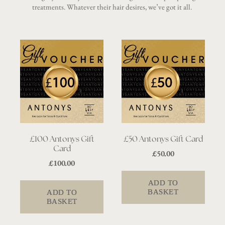
treatments. Whatever their hair desires, we’ve got it all.
£100 Antonys Gift
£50 Antonys Gift Card
Card
£
50.00
£
100.00
ADD TO
BASKET
ADD TO
BASKET