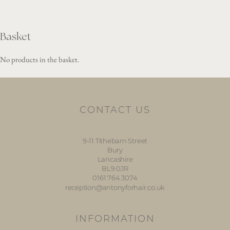
Basket
No products in the basket.
CONTACT US
9-11 Tithebarn Street
Bury
Lancashire
BL9 0JR
0161 764 3074
reception@antonyforhair.co.uk
INFORMATION