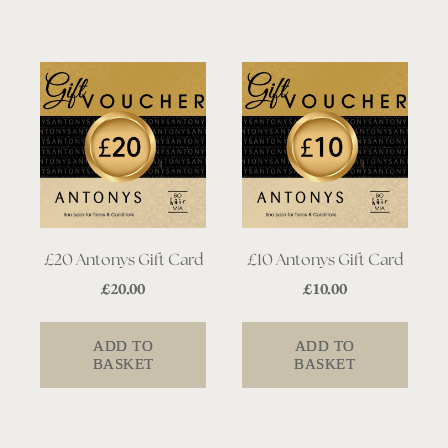
£20 Antonys Gift Card
£10 Antonys Gift Card
£
20.00
£
10.00
ADD TO
ADD TO
BASKET
BASKET