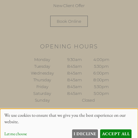
New Client Offer
Book Online
OPENING HOURS
Monday
9:30am
4:00pm
Tuesday
8:45am
5:30pm
Wednesday
8:45am
6:00pm
Thursday
8:45am
8:00pm
Friday
8:45am
5:30pm
Saturday
8:45am
5:00pm
Sunday
Closed
Sitemap
Website by salonguru.net
We use cookies to ensure that we give you the best experience on our
website.
Up
↑
Let me choose
I DECLINE
ACCEPT ALL