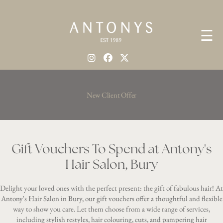
☰
New Client Offer
Gift Vouchers To Spend at Antony's
Hair Salon, Bury
Delight your loved ones with the perfect present: the gift of fabulous hair! At
Antony's Hair Salon in Bury, our gift vouchers offer a thoughtful and flexible
way to show you care. Let them choose from a wide range of services,
including stylish restyles, hair colouring, cuts, and pampering hair