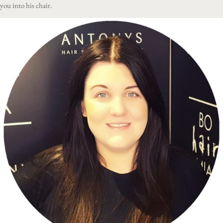
you into his chair.