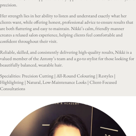
precision.
Her strength lies in her ability to listen and understand exactly what her
clients want, while offering honest, professional advice to ensure results that
are both flattering and easy to maintain. Nikki’s calm, friendly manner
creates a relaxed salon experience, helping clients feel comfortable and
confident throughout their visit.
Reliable, skilled, and consistently delivering high-quality results, Nikki is a
valued member of the Antony’s team and a go-to stylist for those looking for
beautifully balanced, wearable hair.
Specialities: Precision Cutting | All-Round Colouring | Restyles |
Highlighting | Natural, Low-Maintenance Looks | Client-Focused
Consultations