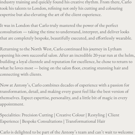
industry training and quickly found his creative rhythm. From there, Carlo
took his talents to London, refining not only his cutting and colouring
expertise but also elevating the art of the client experience.
It was in London that Carlo truly mastered the power of the perfect
consultation — taking the time to understand, interpret, and deliver looks
that are completely bespoke, beautifully executed, and effortlessly wearable.
Returning to the North West, Carlo continued his journey in Lytham
opening his own successful salon. After an incredible 20-year run at the helm,
building a loyal clientele and reputation for excellence, he chose to return to
what he loves most — being on the salon floor, creating stunning hair and
connecting with clients.
Now at Antony’s, Carlo combines decades of experience with a passion for
transformation, detail, and making every guest feel like the best version of
themselves. Expect expertise, personality, and a little bit of magic in every
appointment.
Specialities: Precision Cutting | Creative Colour | Restyling | Client
Experience | Bespoke Consultations | Transformational Hair
Carlo is delighted to be part of the Antony’s team and can’t wait to welcome