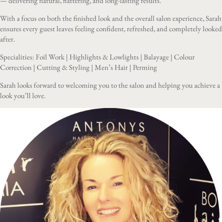
— delivering natural, flattering, and long-lasting results.
With a focus on both the finished look and the overall salon experience, Sarah
ensures every guest leaves feeling confident, refreshed, and completely looked
after.
Specialities: Foil Work | Highlights & Lowlights | Balayage | Colour
Correction | Cutting & Styling | Men’s Hair | Perming
Sarah looks forward to welcoming you to the salon and helping you achieve a
look you’ll love.