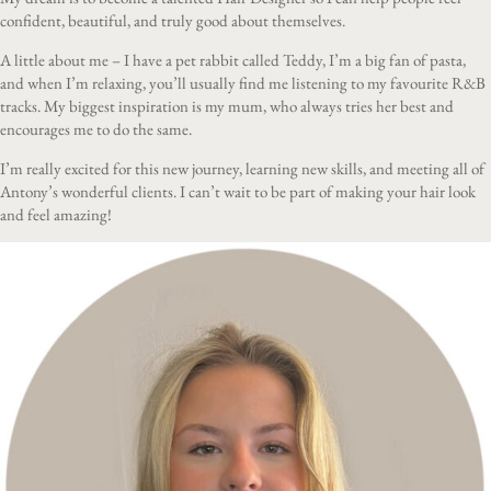
confident, beautiful, and truly good about themselves.
A little about me – I have a pet rabbit called Teddy, I’m a big fan of pasta,
and when I’m relaxing, you’ll usually find me listening to my favourite R&B
tracks. My biggest inspiration is my mum, who always tries her best and
encourages me to do the same.
I’m really excited for this new journey, learning new skills, and meeting all of
Antony’s wonderful clients. I can’t wait to be part of making your hair look
and feel amazing!