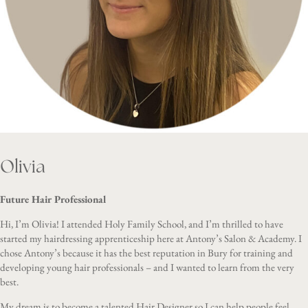
Olivia
Future Hair Professional
Hi, I’m Olivia! I attended Holy Family School, and I’m thrilled to have
started my hairdressing apprenticeship here at Antony’s Salon & Academy. I
chose Antony’s because it has the best reputation in Bury for training and
developing young hair professionals – and I wanted to learn from the very
best.
My dream is to become a talented Hair Designer so I can help people feel