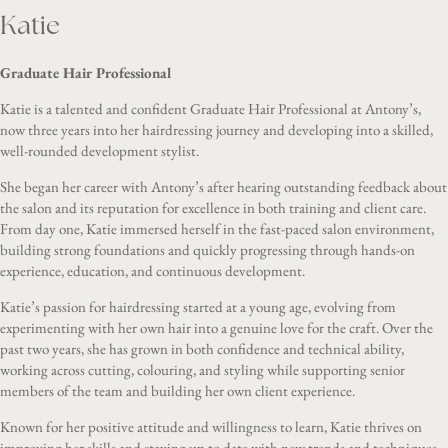
Katie
Graduate Hair Professional
Katie is a talented and confident Graduate Hair Professional at Antony’s,
now three years into her hairdressing journey and developing into a skilled,
well-rounded development stylist.
She began her career with Antony’s after hearing outstanding feedback about
the salon and its reputation for excellence in both training and client care.
From day one, Katie immersed herself in the fast-paced salon environment,
building strong foundations and quickly progressing through hands-on
experience, education, and continuous development.
Katie’s passion for hairdressing started at a young age, evolving from
experimenting with her own hair into a genuine love for the craft. Over the
past two years, she has grown in both confidence and technical ability,
working across cutting, colouring, and styling while supporting senior
members of the team and building her own client experience.
Known for her positive attitude and willingness to learn, Katie thrives on
improving her skills and staying up to date with new trends and techniques.