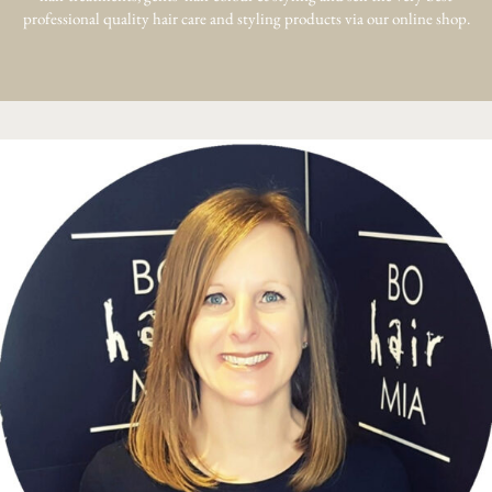
professional quality hair care and styling products via our online shop.