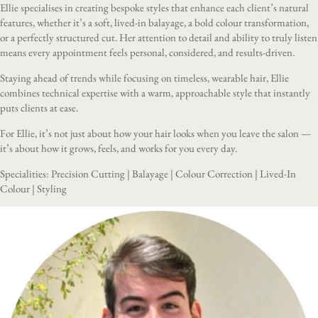
Ellie specialises in creating bespoke styles that enhance each client’s natural
features, whether it’s a soft, lived-in balayage, a bold colour transformation,
or a perfectly structured cut. Her attention to detail and ability to truly listen
means every appointment feels personal, considered, and results-driven.
Staying ahead of trends while focusing on timeless, wearable hair, Ellie
combines technical expertise with a warm, approachable style that instantly
puts clients at ease.
For Ellie, it’s not just about how your hair looks when you leave the salon —
it’s about how it grows, feels, and works for you every day.
Specialities: Precision Cutting | Balayage | Colour Correction | Lived-In
Colour | Styling