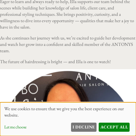
Eager to learn and always ready to help, Ella supports our team behind the
scenes while building her knowledge of salon life, client care, and
professional styling techniques. She brings positivity, curiosity, and a
willingness to dive into every opportunity — qualities that make her a joy to
have in the salon.
As she continues her journey with us, we’re excited to guide her development
and watch her grow into a confident and skilled member of the ANTONYS
team.
The future of hairdressing is bright — and Ella is one to watch!
We use cookies to ensure that we give you the best experience on our
website.
Let me choose
I DECLINE
ACCEPT ALL