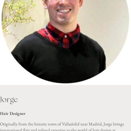
Jorge
Hair Designer
Originally from the historic town of Valladolid near Madrid, Jorge brings
international flair and refined expertise to the world of hair design at