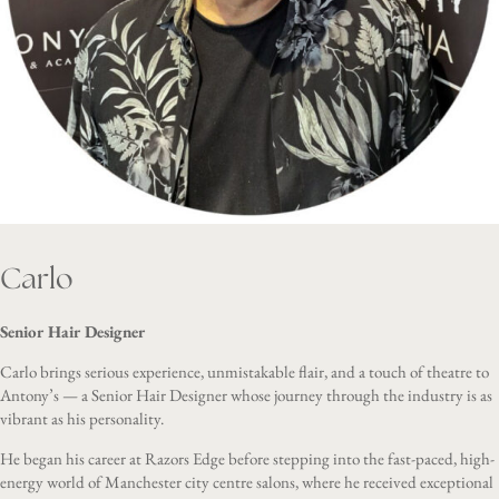
Carlo
Senior Hair Designer
Carlo brings serious experience, unmistakable flair, and a touch of theatre to
Antony’s — a Senior Hair Designer whose journey through the industry is as
vibrant as his personality.
He began his career at Razors Edge before stepping into the fast-paced, high-
energy world of Manchester city centre salons, where he received exceptional