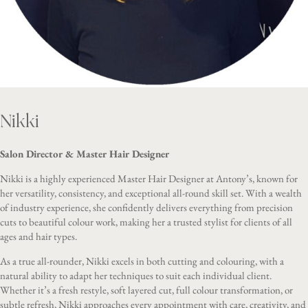
Nikki
Salon Director & Master Hair Designer
Nikki is a highly experienced Master Hair Designer at Antony’s, known for
her versatility, consistency, and exceptional all-round skill set. With a wealth
of industry experience, she confidently delivers everything from precision
cuts to beautiful colour work, making her a trusted stylist for clients of all
ages and hair types.
As a true all-rounder, Nikki excels in both cutting and colouring, with a
natural ability to adapt her techniques to suit each individual client.
Whether it’s a fresh restyle, soft layered cut, full colour transformation, or
subtle refresh, Nikki approaches every appointment with care, creativity, and