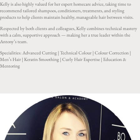
Kelly is also highly valued for her expert homecare advice, taking time to
recommend tailored shampoos, conditioners, treatments, and styling
products to help clients maintain healthy, manageable hair between visits.
Respected by both clients and colleagues, Kelly combines technical mastery
with a calm, supportive approach — making her a true leader within the
Antony’s team.
Specialities: Advanced Cutting | Technical Colour | Colour Correction |
Men’s Hair | Keratin Smoothing | Curly Hair Expertise | Education &
Mentoring