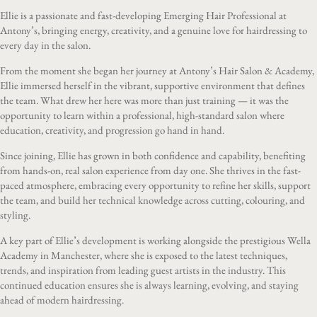
Ellie is a passionate and fast-developing Emerging Hair Professional at
Antony’s, bringing energy, creativity, and a genuine love for hairdressing to
every day in the salon.
From the moment she began her journey at Antony’s Hair Salon & Academy,
Ellie immersed herself in the vibrant, supportive environment that defines
the team. What drew her here was more than just training — it was the
opportunity to learn within a professional, high-standard salon where
education, creativity, and progression go hand in hand.
Since joining, Ellie has grown in both confidence and capability, benefiting
from hands-on, real salon experience from day one. She thrives in the fast-
paced atmosphere, embracing every opportunity to refine her skills, support
the team, and build her technical knowledge across cutting, colouring, and
styling.
A key part of Ellie’s development is working alongside the prestigious Wella
Academy in Manchester, where she is exposed to the latest techniques,
trends, and inspiration from leading guest artists in the industry. This
continued education ensures she is always learning, evolving, and staying
ahead of modern hairdressing.