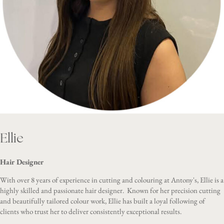
Ellie
Hair Designer
With over 8 years of experience in cutting and colouring at Antony's, Ellie is a
highly skilled and passionate hair designer. Known for her precision cutting
and beautifully tailored colour work, Ellie has built a loyal following of
clients who trust her to deliver consistently exceptional results.