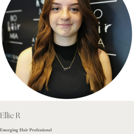
Ellie R
Emerging Hair Professional