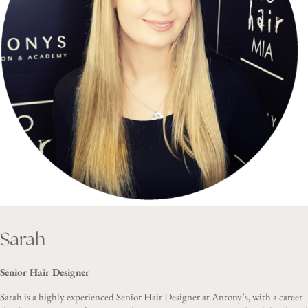
Sarah
Senior Hair Designer
Sarah is a highly experienced Senior Hair Designer at Antony’s, with a career