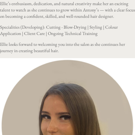
Ellie’s enthusiasm, dedication, and natural creativity make her an exciting
talent to watch as she continues to grow within Antony’s — with a clear focus
on becoming a confident, skilled, and well-rounded hair designer.
Specialities (Developing): Cutting - Blow-Drying | Styling | Colour
Application | Client Care | Ongoing Technical Training
Ellie looks forward to welcoming you into the salon as she continues her
journey in creating beautiful hair.