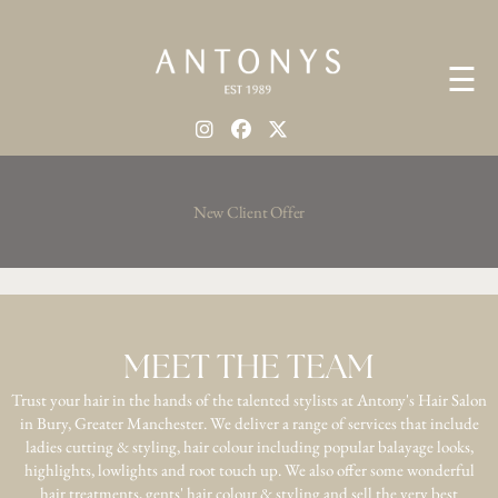
☰
New Client Offer
MEET THE TEAM
Trust your hair in the hands of the talented stylists at Antony's Hair Salon
in Bury, Greater Manchester. We deliver a range of services that include
ladies cutting & styling, hair colour including popular balayage looks,
highlights, lowlights and root touch up. We also offer some wonderful
hair treatments, gents' hair colour & styling and sell the very best