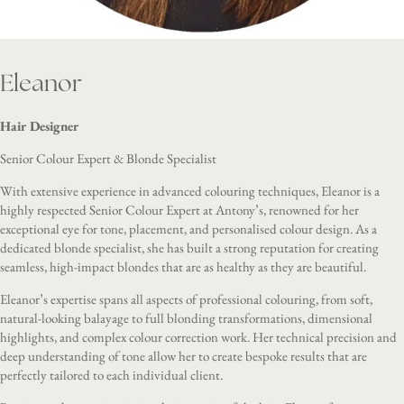
Eleanor
Hair Designer
Senior Colour Expert & Blonde Specialist
With extensive experience in advanced colouring techniques, Eleanor is a
highly respected Senior Colour Expert at Antony’s, renowned for her
exceptional eye for tone, placement, and personalised colour design. As a
dedicated blonde specialist, she has built a strong reputation for creating
seamless, high-impact blondes that are as healthy as they are beautiful.
Eleanor’s expertise spans all aspects of professional colouring, from soft,
natural-looking balayage to full blonding transformations, dimensional
highlights, and complex colour correction work. Her technical precision and
deep understanding of tone allow her to create bespoke results that are
perfectly tailored to each individual client.