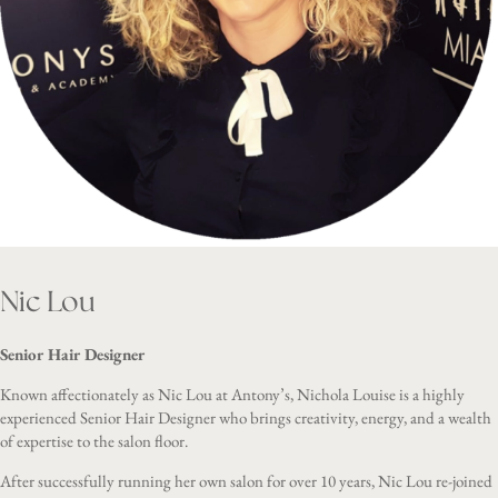
Nic Lou
Senior Hair Designer
Known affectionately as Nic Lou at Antony’s, Nichola Louise is a highly
experienced Senior Hair Designer who brings creativity, energy, and a wealth
of expertise to the salon floor.
After successfully running her own salon for over 10 years, Nic Lou re-joined