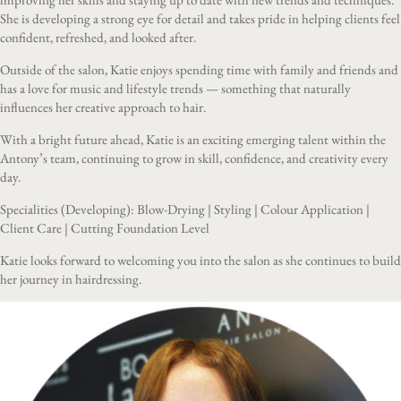
She is developing a strong eye for detail and takes pride in helping clients feel
confident, refreshed, and looked after.
Outside of the salon, Katie enjoys spending time with family and friends and
has a love for music and lifestyle trends — something that naturally
influences her creative approach to hair.
With a bright future ahead, Katie is an exciting emerging talent within the
Antony’s team, continuing to grow in skill, confidence, and creativity every
day.
Specialities (Developing): Blow-Drying | Styling | Colour Application |
Client Care | Cutting Foundation Level
Katie looks forward to welcoming you into the salon as she continues to build
her journey in hairdressing.