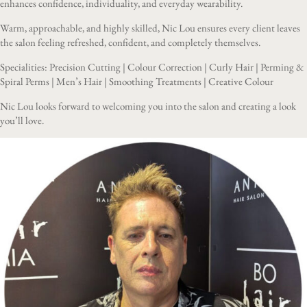
enhances confidence, individuality, and everyday wearability.
Warm, approachable, and highly skilled, Nic Lou ensures every client leaves
the salon feeling refreshed, confident, and completely themselves.
Specialities: Precision Cutting | Colour Correction | Curly Hair | Perming &
Spiral Perms | Men’s Hair | Smoothing Treatments | Creative Colour
Nic Lou looks forward to welcoming you into the salon and creating a look
you’ll love.