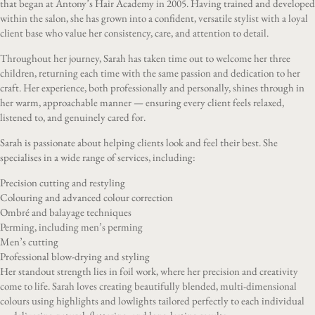
that began at Antony’s Hair Academy in 2005. Having trained and developed
within the salon, she has grown into a confident, versatile stylist with a loyal
client base who value her consistency, care, and attention to detail.
Throughout her journey, Sarah has taken time out to welcome her three
children, returning each time with the same passion and dedication to her
craft. Her experience, both professionally and personally, shines through in
her warm, approachable manner — ensuring every client feels relaxed,
listened to, and genuinely cared for.
Sarah is passionate about helping clients look and feel their best. She
specialises in a wide range of services, including:
Precision cutting and restyling
Colouring and advanced colour correction
Ombré and balayage techniques
Perming, including men’s perming
Men’s cutting
Professional blow-drying and styling
Her standout strength lies in foil work, where her precision and creativity
come to life. Sarah loves creating beautifully blended, multi-dimensional
colours using highlights and lowlights tailored perfectly to each individual