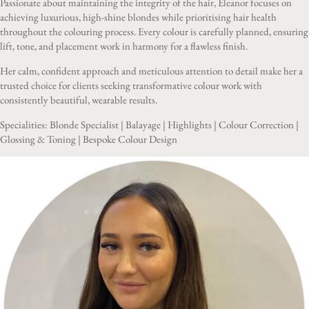
Passionate about maintaining the integrity of the hair, Eleanor focuses on
achieving luxurious, high-shine blondes while prioritising hair health
throughout the colouring process. Every colour is carefully planned, ensuring
lift, tone, and placement work in harmony for a flawless finish.
Her calm, confident approach and meticulous attention to detail make her a
trusted choice for clients seeking transformative colour work with
consistently beautiful, wearable results.
Specialities: Blonde Specialist | Balayage | Highlights | Colour Correction |
Glossing & Toning | Bespoke Colour Design