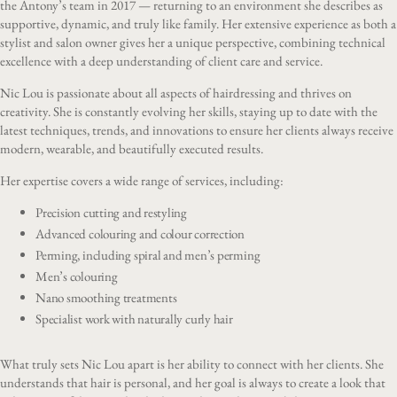
the Antony’s team in 2017 — returning to an environment she describes as
supportive, dynamic, and truly like family. Her extensive experience as both a
stylist and salon owner gives her a unique perspective, combining technical
excellence with a deep understanding of client care and service.
Nic Lou is passionate about all aspects of hairdressing and thrives on
creativity. She is constantly evolving her skills, staying up to date with the
latest techniques, trends, and innovations to ensure her clients always receive
modern, wearable, and beautifully executed results.
Her expertise covers a wide range of services, including:
Precision cutting and restyling
Advanced colouring and colour correction
Perming, including spiral and men’s perming
Men’s colouring
Nano smoothing treatments
Specialist work with naturally curly hair
What truly sets Nic Lou apart is her ability to connect with her clients. She
understands that hair is personal, and her goal is always to create a look that