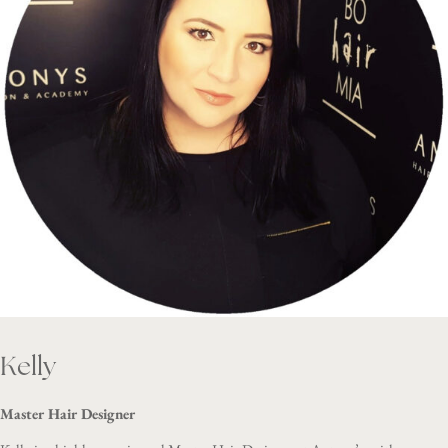
Kelly
Master Hair Designer