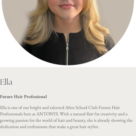
Ella
Future Hair Professional
Ella is one of our bright and talented After School Club Future Hair
Professionals here at ANTONYS. With a natural flair for creativity and a
growing passion for the world of hair and beauty, she is already showing the
dedication and enthusiasm that make a great hair stylist.