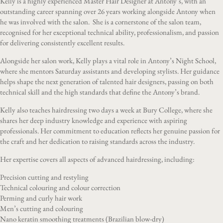
Kelly is a highly experienced Master Hair Designer at Antony’s, with an
outstanding career spanning over 26 years working alongside Antony when
he was involved with the salon. She is a cornerstone of the salon team,
recognised for her exceptional technical ability, professionalism, and passion
for delivering consistently excellent results.
Alongside her salon work, Kelly plays a vital role in Antony’s Night School,
where she mentors Saturday assistants and developing stylists. Her guidance
helps shape the next generation of talented hair designers, passing on both
technical skill and the high standards that define the Antony’s brand.
Kelly also teaches hairdressing two days a week at Bury College, where she
shares her deep industry knowledge and experience with aspiring
professionals. Her commitment to education reflects her genuine passion for
the craft and her dedication to raising standards across the industry.
Her expertise covers all aspects of advanced hairdressing, including:
Precision cutting and restyling
Technical colouring and colour correction
Perming and curly hair work
Men’s cutting and colouring
Nano keratin smoothing treatments (Brazilian blow-dry)