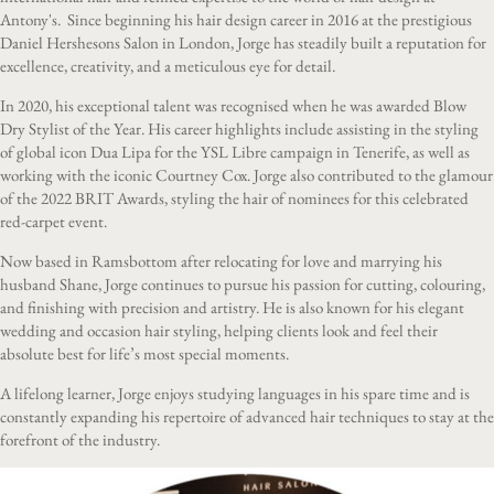
Antony's. Since beginning his hair design career in 2016 at the prestigious
Daniel Hershesons Salon in London, Jorge has steadily built a reputation for
excellence, creativity, and a meticulous eye for detail.
In 2020, his exceptional talent was recognised when he was awarded Blow
Dry Stylist of the Year. His career highlights include assisting in the styling
of global icon Dua Lipa for the YSL Libre campaign in Tenerife, as well as
working with the iconic Courtney Cox. Jorge also contributed to the glamour
of the 2022 BRIT Awards, styling the hair of nominees for this celebrated
red-carpet event.
Now based in Ramsbottom after relocating for love and marrying his
husband Shane, Jorge continues to pursue his passion for cutting, colouring,
and finishing with precision and artistry. He is also known for his elegant
wedding and occasion hair styling, helping clients look and feel their
absolute best for life’s most special moments.
A lifelong learner, Jorge enjoys studying languages in his spare time and is
constantly expanding his repertoire of advanced hair techniques to stay at the
forefront of the industry.