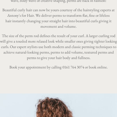
wave, body wave or creative shaping, perms are back in fashion!
Beautiful curly hair can now be yours courtesy of the hairstyling experts at
Antony's for Hair. We deliver perms to transform flat, fine or lifeless
hair instantly changing your straight hair into beautiful curls giving it
movement and volume.
The size of the perm rod defines the result of your curl. A larger curling rod
will give a tousled more relaxed look while smaller ones giving tighter looking
curls. Our expert stylists use both modern and classic perming techniques to
achieve natural-looking perms, perms to add volume, textured perms and
perms to give your hair body and fullness.
Book your appointment by calling
0161 764 3074
or
book online
.