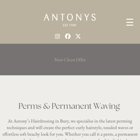
☰
New Client Offer
Perms & Permanent Waving
At Antony’s Hairdressing in Bury, we specialise in the latest perming
techniques and will create the perfect curly hairstyle, tousled waves or
effortless soft beachy look for you. Whether you call it a perm, a permanent