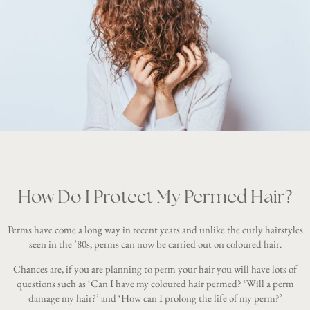
How Do I Protect My Permed Hair?
Perms have come a long way in recent years and unlike the curly hairstyles
seen in the ’80s, perms can now be carried out on coloured hair.
Chances are, if you are planning to perm your hair you will have lots of
questions such as ‘Can I have my coloured hair permed? ‘Will a perm
damage my hair?’ and ‘How can I prolong the life of my perm?’