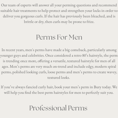
Our team of experts will answer all your perming questions and recommend
suitable hair treatments to help protect and strengthen your locks in order to
deliver you gorgeous curls. If the hair has previously been bleached, and is
brittle or dry, then curls may be prone to frizz.
Perms For Men
In recent years, men's perms have made a big comeback, particularly among
younger guys and celebrities. Once considered a retro 80’s hairstyle, the perm
is trending once more, offering a versatile, textured hairstyle for men of all
ages.
Men’s perms
are very much on-trend and include edgy, modern spiral
perms, polished looking curls, loose perms and men’s perms to create wavey,
textured looks.
If you’ve always fancied curly hair, book your men’s perm in Bury today. We
will help you find the best perm hairstyles for men to perfectly suit you.
Professional Perms