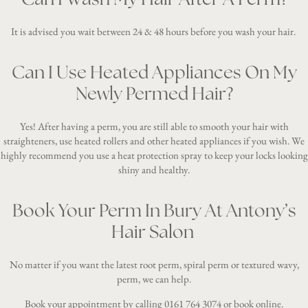
It is advised you wait between 24 & 48 hours before you wash your hair.
Can I Use Heated Appliances On My
Newly Permed Hair?
Yes! After having a perm, you are still able to smooth your hair with
straighteners, use heated rollers and other heated appliances if you wish. We
highly recommend you use a heat protection spray to keep your locks looking
shiny and healthy.
Book Your Perm In Bury At Antony’s
Hair Salon
No matter if you want the latest root perm, spiral perm or textured wavy,
perm, we can help.
Book your appointment by calling
0161 764 3074
or
book online
.