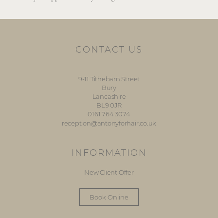
CONTACT US
9-11 Tithebarn Street
Bury
Lancashire
BL9 0JR
0161 764 3074
reception@antonyforhair.co.uk
INFORMATION
New Client Offer
Book Online