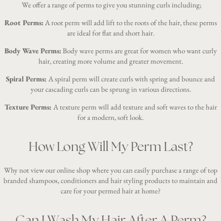
We offer a range of perms to give you stunning curls including;
Root Perms:
A root perm will add lift to the roots of the hair, these perms
are ideal for flat and short hair.
Body Wave Perms:
Body wave perms are great for women who want curly
hair, creating more volume and greater movement.
Spiral Perms:
A spiral perm will create curls with spring and bounce and
your cascading curls can be sprung in various directions.
Texture Perms:
A texture perm will add texture and soft waves to the hair
for a modern, soft look.
How Long Will My Perm Last?
Why not view our
online shop
where you can easily purchase a range of top
branded shampoos, conditioners and hair styling products to maintain and
care for your permed hair at home?
Can I Wash My Hair After A Perm?