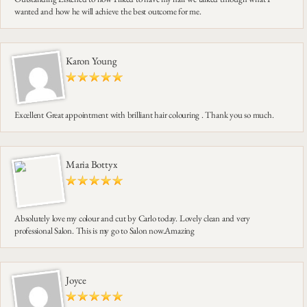
wanted and how he will achieve the best outcome for me.
Karon Young
Excellent Great appointment with brilliant hair colouring . Thank you so much.
Maria Bottyx
Absolutely love my colour and cut by Carlo today. Lovely clean and very
professional Salon. This is my go to Salon now.Amazing
Joyce