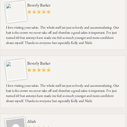
Beverly Barker
I love visiting your salon. The whole staff are just so lovely and accommodating. Our
hair is the crown we never take off and therefore a good salon is important. I’ve just
turned 60 but antonys have made me feel so much younger and more confident
about myself. Thanks to everyone but especially Kelly and Nicki
Beverly Barker
I love visiting your salon. The whole staff are just so lovely and accommodating. Our
hair is the crown we never take off and therefore a good salon is important. I’ve just
turned 60 but antonys have made me feel so much younger and more confident
about myself. Thanks to everyone but especially Kelly and Nicki
Aliah