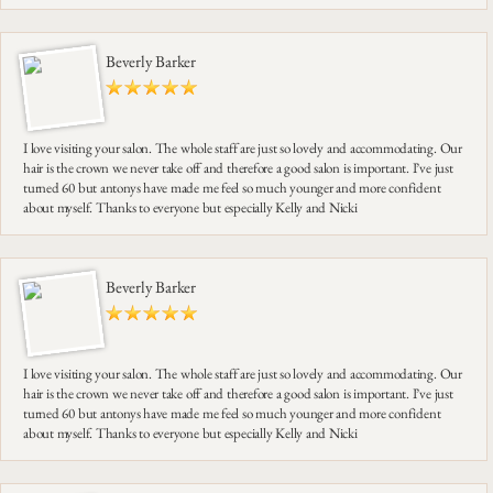
Beverly Barker
I love visiting your salon. The whole staff are just so lovely and accommodating. Our
hair is the crown we never take off and therefore a good salon is important. I’ve just
turned 60 but antonys have made me feel so much younger and more confident
about myself. Thanks to everyone but especially Kelly and Nicki
Beverly Barker
I love visiting your salon. The whole staff are just so lovely and accommodating. Our
hair is the crown we never take off and therefore a good salon is important. I’ve just
turned 60 but antonys have made me feel so much younger and more confident
about myself. Thanks to everyone but especially Kelly and Nicki