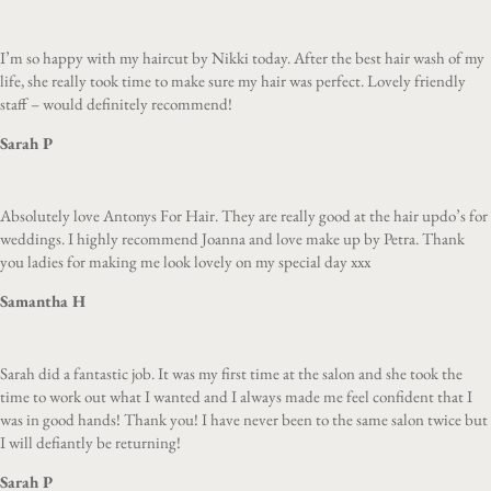
I’m so happy with my haircut by Nikki today. After the best hair wash of my
life, she really took time to make sure my hair was perfect. Lovely friendly
staff – would definitely recommend!
Sarah P
Absolutely love Antonys For Hair. They are really good at the hair updo’s for
weddings. I highly recommend Joanna and love make up by Petra. Thank
you ladies for making me look lovely on my special day xxx
Samantha H
Sarah did a fantastic job. It was my first time at the salon and she took the
time to work out what I wanted and I always made me feel confident that I
was in good hands! Thank you! I have never been to the same salon twice but
I will defiantly be returning!
Sarah P