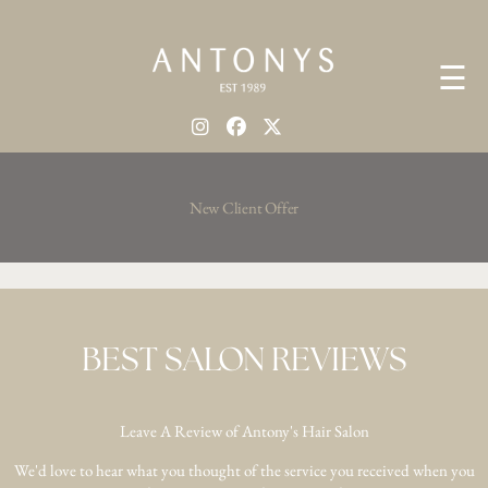
☰
New Client Offer
BEST SALON REVIEWS
Leave A Review of Antony's Hair Salon
We'd love to hear what you thought of the service you received when you