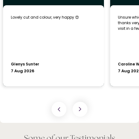
Some of our Testimonials