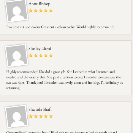
Anne Bishop
Excellent cut and colour Great cut a colour today. Would highly recommend.
Shelley Lloyd
Highly recommended Ellie did a great job. She listened to what I wanted and
needed and did exactly that. She paid attention to detail in order to make sure the
cut was right. Thank you! The salon was lovely, clean and inviting, I’ll definitely be
returning.
Shahida Shafi
Outstanding Listened to how I liked to have my hair we talked through what I