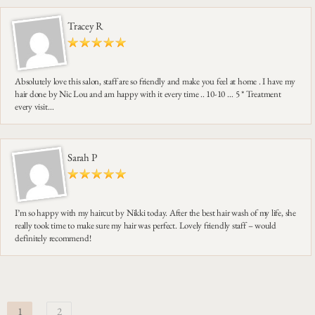
Tracey R
Absolutely love this salon, staff are so friendly and make you feel at home . I have my
hair done by Nic Lou and am happy with it every time .. 10-10 … 5 * Treatment
every visit…
Sarah P
I’m so happy with my haircut by Nikki today. After the best hair wash of my life, she
really took time to make sure my hair was perfect. Lovely friendly staff – would
definitely recommend!
1
2