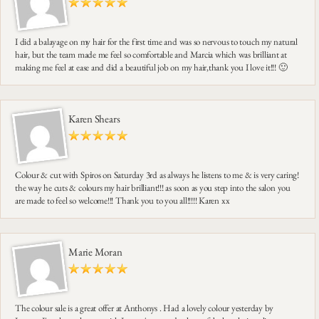
I did a balayage on my hair for the first time and was so nervous to touch my natural
hair, but the team made me feel so comfortable and Marcia which was brilliant at
making me feel at ease and did a beautiful job on my hair,thank you I love it!!! 🙂
Karen Shears
Colour & cut with Spiros on Saturday 3rd as always he listens to me & is very caring!
the way he cuts & colours my hair brilliant!!! as soon as you step into the salon you
are made to feel so welcome!!! Thank you to you all!!!!! Karen xx
Marie Moran
The colour sale is a great offer at Anthonys . Had a lovely colour yesterday by