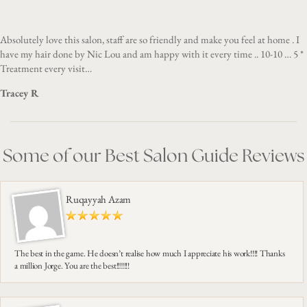
Absolutely love this salon, staff are so friendly and make you feel at home . I
have my hair done by Nic Lou and am happy with it every time .. 10-10 … 5 *
Treatment every visit…
Tracey R
Some of our Best Salon Guide Reviews
Ruqayyah Azam
The best in the game. He doesn’t realise how much I appreciate his work!!!! Thanks
a million Jorge. You are the best!!!!!!!