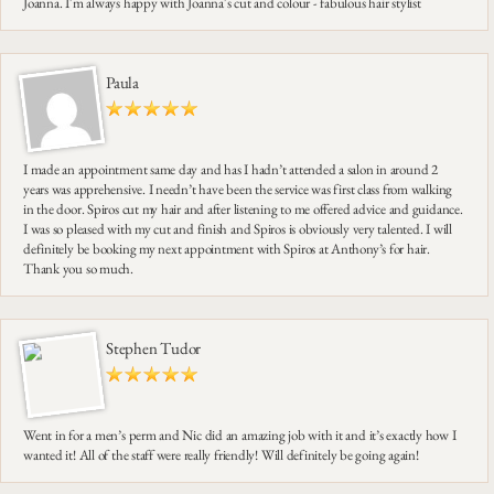
Joanna. I'm always happy with Joanna's cut and colour - fabulous hair stylist
Paula
I made an appointment same day and has I hadn’t attended a salon in around 2
years was apprehensive. I needn’t have been the service was first class from walking
in the door. Spiros cut my hair and after listening to me offered advice and guidance.
I was so pleased with my cut and finish and Spiros is obviously very talented. I will
definitely be booking my next appointment with Spiros at Anthony’s for hair.
Thank you so much.
Stephen Tudor
Went in for a men’s perm and Nic did an amazing job with it and it’s exactly how I
wanted it! All of the staff were really friendly! Will definitely be going again!