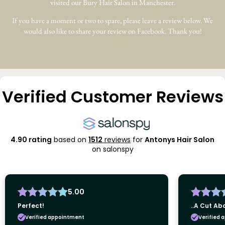
visited our Bury Hair Salon in Manchester.
If you have a moment or two to spare, please leave a review below. We
would also like to share your review on Facebook. Thank you!