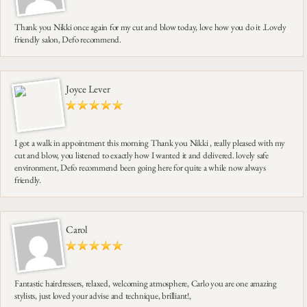
Thank you Nikki once again for my cut and blow today, love how you do it .Lovely
friendly salon, Defo recommend.
Joyce Lever
I got a walk in appointment this morning Thank you Nikki , really pleased with my
cut and blow, you listened to exactly how I wanted it and delivered. lovely safe
environment, Defo recommend been going here for quite a while now always
friendly.
Carol
Fantastic hairdressers, relaxed, welcoming atmosphere, Carlo you are one amazing
stylists, just loved your advise and technique, brilliant!,