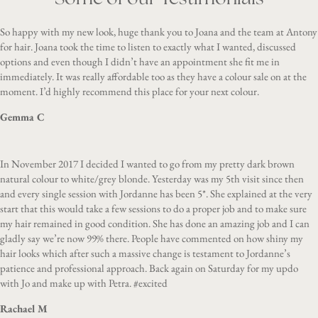
So happy with my new look, huge thank you to Joana and the team at Antony
for hair. Joana took the time to listen to exactly what I wanted, discussed
options and even though I didn’t have an appointment she fit me in
immediately. It was really affordable too as they have a colour sale on at the
moment. I’d highly recommend this place for your next colour.
Gemma C
In November 2017 I decided I wanted to go from my pretty dark brown
natural colour to white/grey blonde. Yesterday was my 5th visit since then
and every single session with Jordanne has been 5*. She explained at the very
start that this would take a few sessions to do a proper job and to make sure
my hair remained in good condition. She has done an amazing job and I can
gladly say we’re now 99% there. People have commented on how shiny my
hair looks which after such a massive change is testament to Jordanne’s
patience and professional approach. Back again on Saturday for my updo
with Jo and make up with Petra. #excited
Rachael M