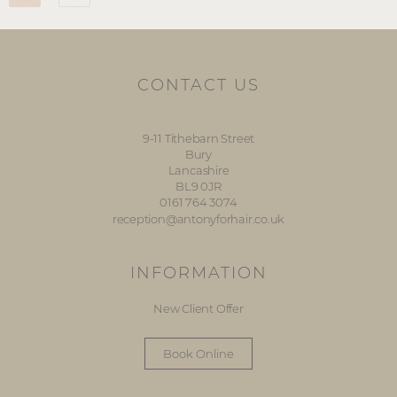
CONTACT US
9-11 Tithebarn Street
Bury
Lancashire
BL9 0JR
0161 764 3074
reception@antonyforhair.co.uk
INFORMATION
New Client Offer
Book Online