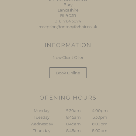
Bury
Lancashire
BL9 0JR
0161 764 3074
reception@antonyforhair.co.uk
INFORMATION
New Client Offer
Book Online
OPENING HOURS
Monday
9:30am
4:00pm
Tuesday
8:45am
5:30pm
Wednesday
8:45am
6:00pm
Thursday
8:45am
8:00pm