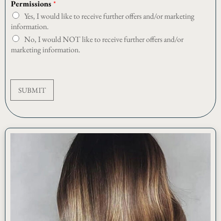
Permissions
*
s
Yes, I would like to receive further offers and/or marketing
i
o
information.
n
No, I would NOT like to receive further offers and/or
s
marketing information.
E
m
a
i
SUBMIT
l