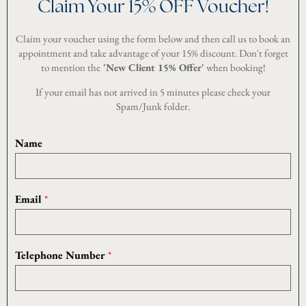
Claim Your 15% OFF Voucher!
Claim your voucher using the form below and then call us to book an
appointment and take advantage of your 15% discount. Don't forget
to mention the
'New Client 15% Offer'
when booking!
If your email has not arrived in 5 minutes please check your
Spam/Junk folder.
Name
U
Email
*
R
L
P
e
Telephone Number
*
r
m
i
s