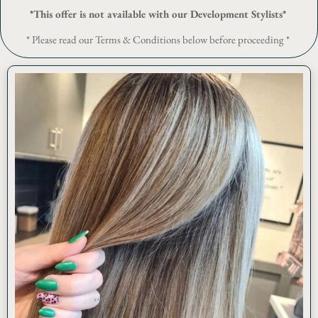
*This offer is not available with our Development Stylists*
* Please read our Terms & Conditions below before proceeding *