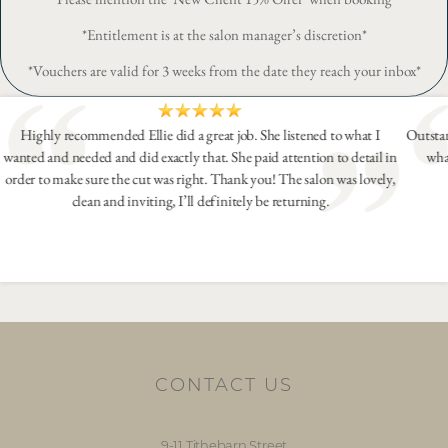
*Entitlement is at the salon manager’s discretion*
*Vouchers are valid for 3 weeks from the date they reach your inbox*
Highly recommended Ellie did a great job. She listened to what I
Outstan
wanted and needed and did exactly that. She paid attention to detail in
wha
order to make sure the cut was right. Thank you! The salon was lovely,
clean and inviting, I’ll definitely be returning.
CONTACT US
9-11 Tithebarn Street