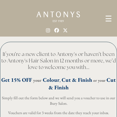
☰
If you’re a new client to Antony's or haven’t been
to Antony's Hair Salon in 12 months or more, we’d
love to welcome you with...
Get 15% OFF
Colour
Cut & Finish
Cut
your
,
or your
& Finish
Simply fill out the form below and we will send you a voucher to use in our
Bury Salon.
Vouchers are valid for 3 weeks from the date they reach your inbox.