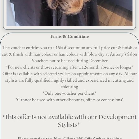
Terms & Conditions
The voucher entitles you to a 15% discount on any full-price cut & finish or
cut & finish with hair colour or hair colour with blow dry at Antony’s Salon
Vouchers not to be used during December
*For new clients or those returning after a 12-month absence or longer*
Offer is available with selected stylists on appointments on any day. All our
stylists are fully qualified, highly skilled and experienced in cutting and
colouring
*Only one voucher per client*
*Cannot be used with other discounts, offers or concessions*
*
This offer is not available with our Development
Stylists
*
Please mention the 'New Client 15% Offer' when booking