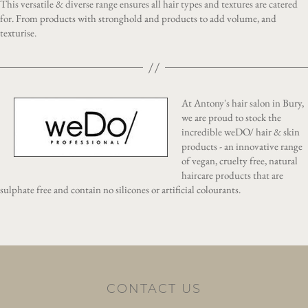
This versatile & diverse range ensures all hair types and textures are catered
for. From products with stronghold and products to add volume, and
texturise.
At Antony's hair salon in Bury,
we are proud to stock the
incredible weDO/ hair & skin
products - an innovative range
of vegan, cruelty free, natural
haircare products that are
sulphate free and contain no silicones or artificial colourants.
CONTACT US