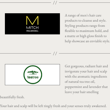
A range of men's hair care
products to cleanse and style.
Styling products range from
flexible to maximum hold, and
a matte or high gloss finish to
help showcase an enviable style.
Get gorgeous, radiant hair and
invigorate your hair and scalp
with the aromatic ingredients
of natural tea tree oil,
peppermint and lavender that
leave your hair smelling
beautifully fresh.
Your hair and scalp will be left tingly fresh and your senses truly awakened.