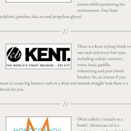
nasties whilst protecting the
environment. Free from
sulphate, paraben, dea, tea and propylene glycol.
There is a Kent styling brush to
suit each and every hair type,
including radials, ceramics,
vents, ionic, paddle,
volumizing and pure bristle
brushes. So, no matter if you
want to create big bouncy curls or a sleek and smooth straight look there is a
brush for you.
Often called a ‘miracle in a
bottle’, Moroccan oil is a