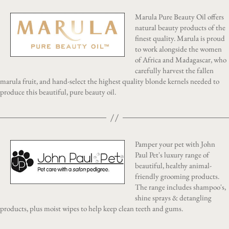
Marula Pure Beauty Oil offers
natural beauty products of the
finest quality. Marula is proud
to work alongside the women
of Africa and Madagascar, who
carefully harvest the fallen
marula fruit, and hand-select the highest quality blonde kernels needed to
produce this beautiful, pure beauty oil.
Pamper your pet with John
Paul Pet's luxury range of
beautiful, healthy animal-
friendly grooming products.
The range includes shampoo's,
shine sprays & detangling
products, plus moist wipes to help keep clean teeth and gums.