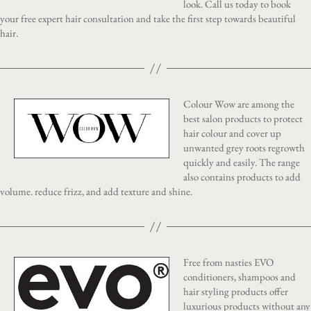
look. Call us today to book
your free expert hair consultation and take the first step towards beautiful
hair.
Colour Wow are among the
best salon products to protect
hair colour and cover up
unwanted grey roots regrowth
quickly and easily. The range
also contains products to add
volume. reduce frizz, and add texture and shine.
Free from nasties EVO
conditioners, shampoos and
hair styling products offer
luxurious products without any