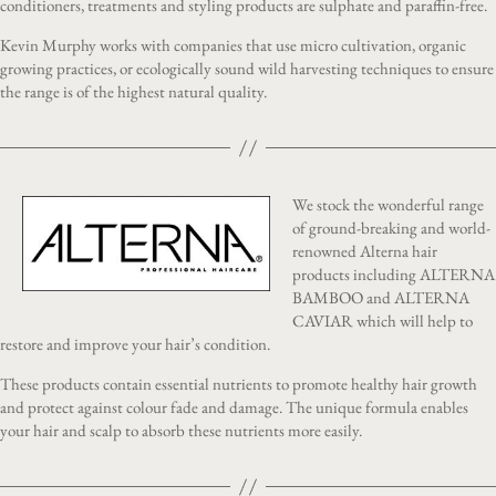
conditioners, treatments and styling products are sulphate and paraffin-free.
Kevin Murphy works with companies that use micro cultivation, organic
growing practices, or ecologically sound wild harvesting techniques to ensure
the range is of the highest natural quality.
We stock the wonderful range
of ground-breaking and world-
renowned Alterna hair
products including ALTERNA
BAMBOO and ALTERNA
CAVIAR which will help to
restore and improve your hair’s condition.
These products contain essential nutrients to promote healthy hair growth
and protect against colour fade and damage. The unique formula enables
your hair and scalp to absorb these nutrients more easily.