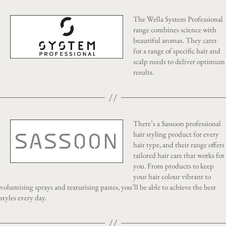
The Wella System Professional
range combines science with
beautiful aromas. They cater
for a range of specific hair and
scalp needs to deliver optimum
results.
There’s a Sassoon professional
hair styling product for every
hair type, and their range offers
tailored hair care that works for
you. From products to keep
your hair colour vibrant to
volumising sprays and texturising pastes, you’ll be able to achieve the best
styles every day.