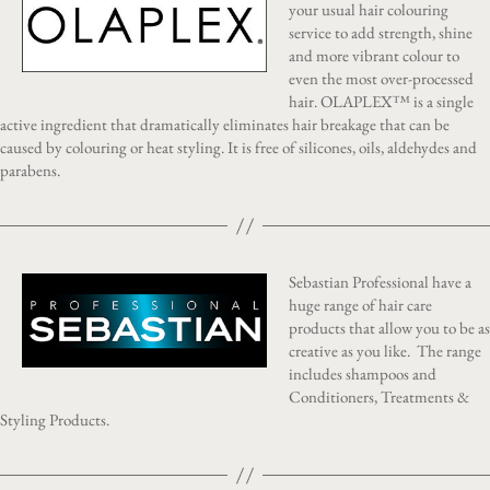
your usual hair colouring
service to add strength, shine
and more vibrant colour to
even the most over-processed
hair. OLAPLEX™ is a single
active ingredient that dramatically eliminates hair breakage that can be
caused by colouring or heat styling. It is free of silicones, oils, aldehydes and
parabens.
Sebastian Professional have a
huge range of hair care
products that allow you to be as
creative as you like. The range
includes shampoos and
Conditioners, Treatments &
Styling Products.