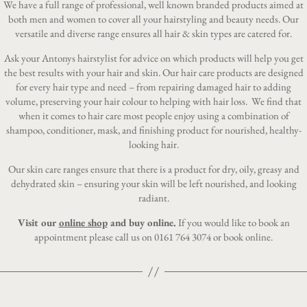
We have a full range of professional, well known branded products aimed at
both men and women to cover all your hairstyling and beauty needs. Our
versatile and diverse range ensures all hair & skin types are catered for.
Ask your Antonys hairstylist for advice on which products will help you get
the best results with your hair and skin. Our hair care products are designed
for every hair type and need – from repairing damaged hair to adding
volume, preserving your hair colour to helping with hair loss. We find that
when it comes to hair care most people enjoy using a combination of
shampoo, conditioner, mask, and finishing product for nourished, healthy-
looking hair.
Our skin care ranges ensure that there is a product for dry, oily, greasy and
dehydrated skin – ensuring your skin will be left nourished, and looking
radiant.
Visit our
online shop
and buy online.
If you would like to book an
appointment please call us on
0161 764 3074
or
book online
.