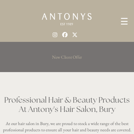
☰
New Client Offer
Professional Hair & Beauty Products
At Antony's Hair Salon, Bury
At our hair salon in Bury, we are proud to stock a wide range of the best
professional products to ensure all your hair and beauty needs are covered.