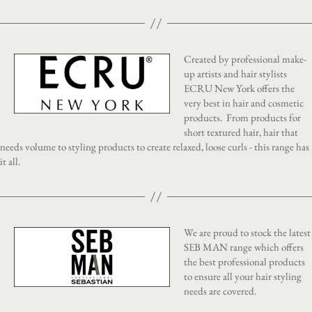
Created by professional make-
up artists and hair stylists
ECRU New York offers the
very best in hair and cosmetic
products. From products for
short textured hair, hair that
needs volume to styling products to create relaxed, loose curls - this range has
it all.
We are proud to stock the latest
SEB MAN range which offers
the best professional products
to ensure all your hair styling
needs are covered.