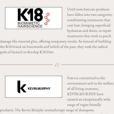
Until now, haircare products
have fallen into two categories:
conditioning treatments that
coat hair, bringing superficial
hydration and sheen, or repair
treatments that work to patch
damage like internal glue, offering temporary results. So instead of building
the K18 brand on buzzwords and beliefs of the past, they took the radical
path of biotech to develop K18 Hair.
Forever committed to the
environment and to the welfare
of all living creatures,
KEVIN.MURPHY have
created an exceptionally wide
range of vegan friendly
products. The Kevin Murphy aromatherapy range of shampoos,