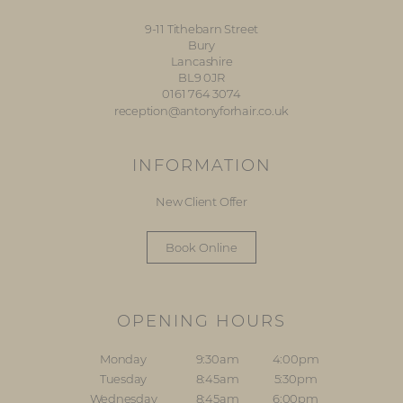
9-11 Tithebarn Street
Bury
Lancashire
BL9 0JR
0161 764 3074
reception@antonyforhair.co.uk
INFORMATION
New Client Offer
Book Online
OPENING HOURS
Monday
9:30am
4:00pm
Tuesday
8:45am
5:30pm
Wednesday
8:45am
6:00pm