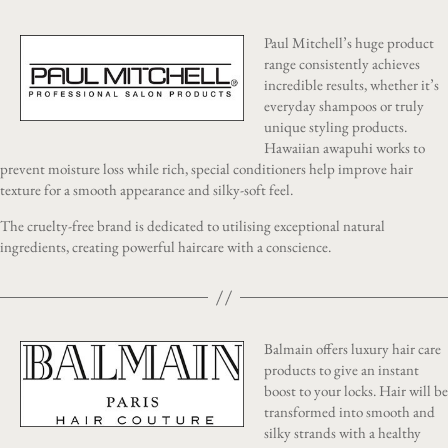
Paul Mitchell’s huge product
range consistently achieves
incredible results, whether it’s
everyday shampoos or truly
unique styling products.
Hawaiian awapuhi works to
prevent moisture loss while rich, special conditioners help improve hair
texture for a smooth appearance and silky-soft feel.
The cruelty-free brand is dedicated to utilising exceptional natural
ingredients, creating powerful haircare with a conscience.
Balmain offers luxury hair care
products to give an instant
boost to your locks. Hair will be
transformed into smooth and
silky strands with a healthy