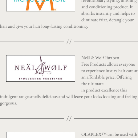
revolutionary styling, finishing
and conditioning product. It
absorbs instantly and helps to
eliminate frizz, detangle your
hair and give your hair long-lasting conditioning.
Neäl & Wølf Paraben
Free Products allows everyone
to experience luxury hair care at
an affordable price. Offering
the ultimate
in product excellence this
indulgent range smells delicious and will leave your locks looking and feeling
gorgeous.
OLAPLEX™ can be used with