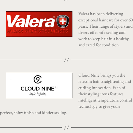
Valera has been delivering
exceptional hair care for over 60
years. Their range of stylers and
dryers offer safe styling and
work to keep hair in a healthy,
and cared for condition.
Cloud Nine brings you the
latest in hair straightening and
curling innovation. Each of
their styling irons features
intelligent temperature control
technology to give you a
perfect, shiny finish and kinder styling.