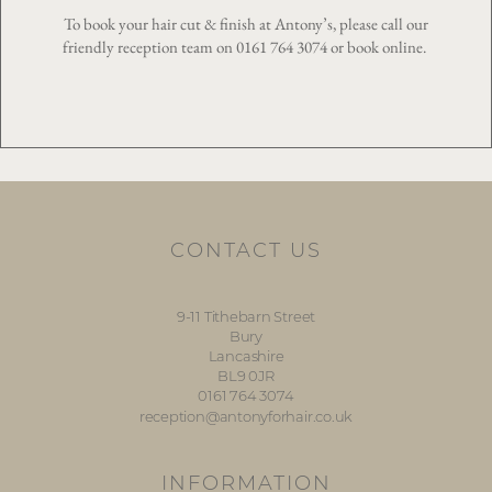
To book your hair cut & finish at Antony’s, please call our
friendly reception team on
0161 764 3074
or
book online
.
CONTACT US
9-11 Tithebarn Street
Bury
Lancashire
BL9 0JR
0161 764 3074
reception@antonyforhair.co.uk
INFORMATION