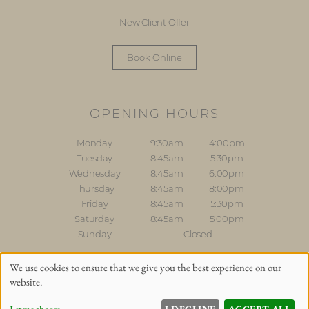
New Client Offer
Book Online
OPENING HOURS
Monday
9:30am
4:00pm
Tuesday
8:45am
5:30pm
Wednesday
8:45am
6:00pm
Thursday
8:45am
8:00pm
Friday
8:45am
5:30pm
Saturday
8:45am
5:00pm
Sunday
Closed
Sitemap
Website by salonguru.net
We use cookies to ensure that we give you the best experience on our
website.
Up
↑