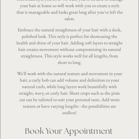
your hair at home so will work with you to create a style
that is manageable and looks great long after you've left the
salon.
Embrace the natural straightness of your hair with a sleek,
polished look. This style is perfect for showcasing the
health and shine of your hair. Adding soft layers to straight
hair creates movement without compromising its natural
straightness. This style works well for all lengths, from
short to long.
We'll work with the natural texture and movement in your
hair, a curly bob can add volume and definition to your
natural curls, while long layers work beautifully with
straight, wavy, or
curly hair
. Short crops such as the pixie
cut can be tailored to suit your personal taste. Add more
texture or have varying lengths - the possibilities are
endless!
Book Your Appointment