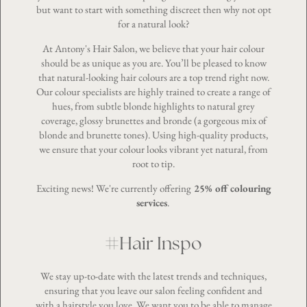
but want to start with something discreet then why not opt
for a natural look?
At Antony's Hair Salon, we believe that your
hair colour
should be as unique as you are. You’ll be pleased to know
that natural-looking hair colours are a top trend right now.
Our colour specialists are highly trained to create a range of
hues, from subtle blonde highlights to natural grey
coverage, glossy brunettes and bronde (a gorgeous mix of
blonde and brunette tones). Using high-quality products,
we ensure that your colour looks vibrant yet natural, from
root to tip.
Exciting news! We're currently offering
25% off colouring
services
.
#Hair Inspo
We stay up-to-date with the latest trends and techniques,
ensuring that you leave our salon feeling confident and
with a hairstyle you love. We want you to be able to manage