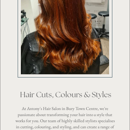
Hair Cuts, Colours & Styles
At Antony's Hair Salon in Bury Town Centre, we're
passionate about transforming your hair into a style that
works for you. Our team of highly skilled stylists specialises
in cutting, colouring, and styling, and can create a range of