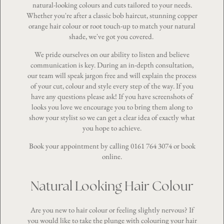
natural-looking colours and cuts tailored to your needs.
Whether you're after a classic bob haircut, stunning copper
orange hair colour or root touch-up to match your natural
shade, we've got you covered.
We pride ourselves on our ability to listen and believe
communication is key. During an in-depth consultation,
our team will speak jargon free and will explain the process
of your cut, colour and style every step of the way. If you
have any questions please ask! If you have screenshots of
looks you love we encourage you to bring them along to
show your stylist so we can get a clear idea of exactly what
you hope to achieve.
Book your appointment by calling
0161 764 3074
or
book
online
.
Natural Looking Hair Colour
Are you new to hair colour or feeling slightly nervous? If
you would like to take the plunge with colouring your hair