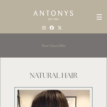
☰
New Client Offer
NATURAL HAIR