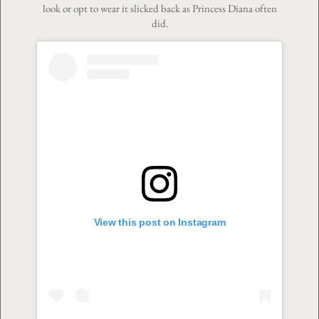
look or opt to wear it slicked back as Princess Diana often
did.
View this post on Instagram