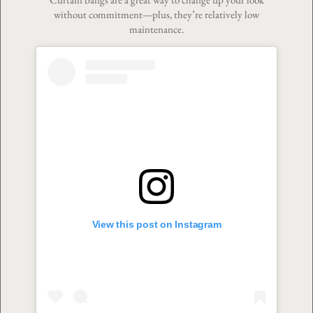
without commitment—plus, they’re relatively low
maintenance.
View this post on Instagram