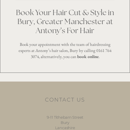
Book Your Hair Cut & Style in
Bury, Greater Manchester at
Antony’s For Hair
Book your appointment with the team of hairdressing
experts at Antony’s hair salon, Bury by calling
0161 764
3074
, alternatively, you can
book online
.
CONTACT US
9-11 Tithebarn Street
Bury
Lancashire