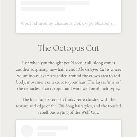
A post shared by Elizabeth Debicki (@elizabeth_debickiofficial)
The Octopus Cut
Just when you thought you’d seen it all, along comes
another surprising new hair trend!
The Octopus Cut
is where
voluminous layers are added around the crown area to add
body, movement & texture to your hair. The layers ‘mirror’
the tentacles of an octopus and work well on all hair types.
The look has its roots in funky retro classics, with the
texture and edge of the ’70s Shag hairstyles, and the tousled
rebellious styling of the Wolf Cut.