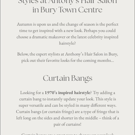
Styles at Antony’s Hair Salon
in Bury Town Centre
Autumn is upon us and the change of season is the perfect
time to get inspired with a new look. Perhaps you could
choose a dramatic makeover or the latest celebrity inspired
hairstyle?
Below, the expert stylists at Anthony’s Hair Salon in Bury,
pick out their favorite looks for the coming months…
Curtain Bangs
Looking for a
1970’s inspired hairstyle
? Try adding a
curtain bang to instantly update your look. This style is
super versatile and can be styled in many different ways.
Curtain bangs (or curtain fringe) are a type of fringe that is
left long on the sides and shorter in the middle – think of a
pair of curtains!
Curtain bangs are a great way to change up your look