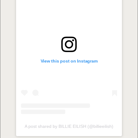
View this post on Instagram
A post shared by BILLIE EILISH (@billieeilish)