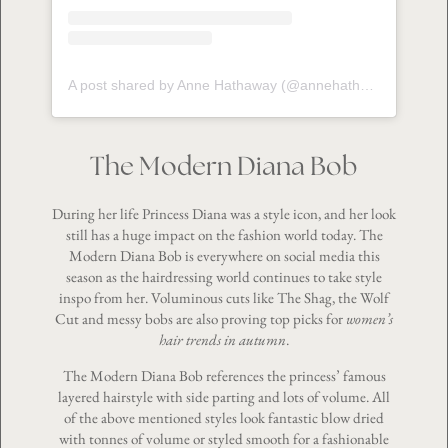
A post shared by Anne Hathaway (@annehathaway)
The Modern Diana Bob
During her life Princess Diana was a style icon, and her look
still has a huge impact on the fashion world today. The
Modern Diana Bob is everywhere on social media this
season as the hairdressing world continues to take style
inspo from her. Voluminous cuts like The Shag, the Wolf
Cut and messy bobs are also proving top picks for
women’s
hair trends in autumn
.
The Modern Diana Bob references the princess’ famous
layered hairstyle with side parting and lots of volume. All
of the above mentioned styles look fantastic blow dried
with tonnes of volume or styled smooth for a fashionable