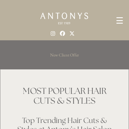
☰
New Client Offer
MOST POPULAR HAIR
CUTS & STYLES
Top Trending Hair Cuts &