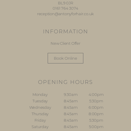
BL9 0JR
0161 764 3074
reception@antonyforhair.co.uk
INFORMATION
New Client Offer
Book Online
OPENING HOURS
Monday
9:30am
4:00pm
Tuesday
8:45am
5:30pm
Wednesday
8:45am
6:00pm
Thursday
8:45am
8:00pm
Friday
8:45am
5:30pm
Saturday
8:45am
5:00pm