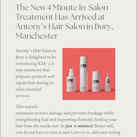
The New 4 Minute In-Salon
Treatment Has Arrived at
Antony’s Hair Salon in Bury,
Manchester
Antony’s Hair Salon in
Bury is delighted to be
introducing K18 - a 2-
step treatment that
prepares, protects and
repairs hair during in-
salon chemical
services.
This miracle
treatment reverses damage and prevents breakage while
strengthening hair and improving elasticity, healing your
hair from the inside out - in
just 4 minutes
! Better still,
you do not have to rinse it out! Leave it in, add your styling