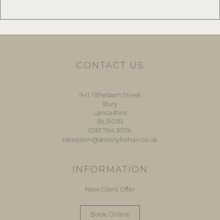
CONTACT US
9-11 Tithebarn Street
Bury
Lancashire
BL9 0JR
0161 764 3074
reception@antonyforhair.co.uk
INFORMATION
New Client Offer
Book Online