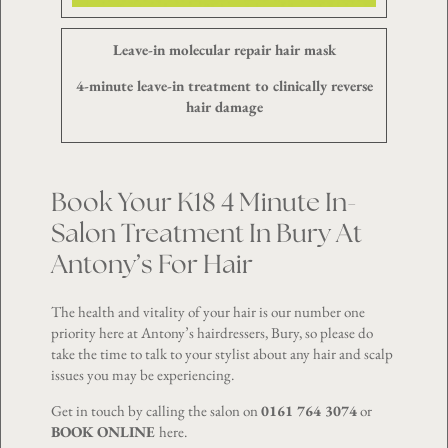
Leave-in molecular repair hair mask
4-minute leave-in treatment to clinically reverse
hair damage
Book Your K18 4 Minute In-
Salon Treatment In Bury At
Antony’s For Hair
The health and vitality of your hair is our number one
priority here at Antony’s hairdressers, Bury, so please do
take the time to talk to your stylist about any hair and scalp
issues you may be experiencing.
Get in touch by calling the salon on
0161 764 3074
or
BOOK ONLINE
here
.