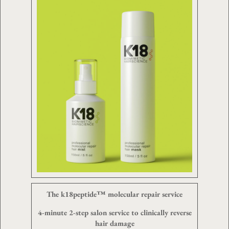
The k18peptide™ molecular repair service
4-minute 2-step salon service to clinically reverse
hair damage