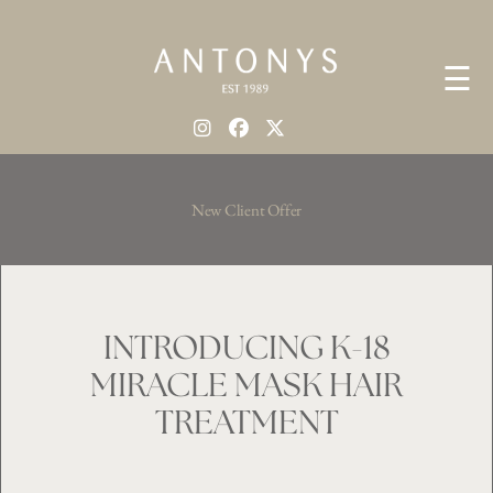
☰
New Client Offer
INTRODUCING K-18
MIRACLE MASK HAIR
TREATMENT