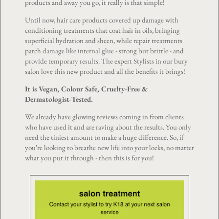
products and away you go, it really is that simple!
Until now, hair care products covered up damage with
conditioning treatments that coat hair in oils, bringing
superficial hydration and sheen, while repair treatments
patch damage like internal glue - strong but brittle - and
provide temporary results. The expert Stylists in our bury
salon love this new product and all the benefits it brings!
It is Vegan, Colour Safe, Cruelty-Free &
Dermatologist-Tested.
We already have glowing reviews coming in from clients
who have used it and are raving about the results. You only
need the tiniest amount to make a huge difference. So, if
you're looking to breathe new life into your locks, no matter
what you put it through - then this is for you!