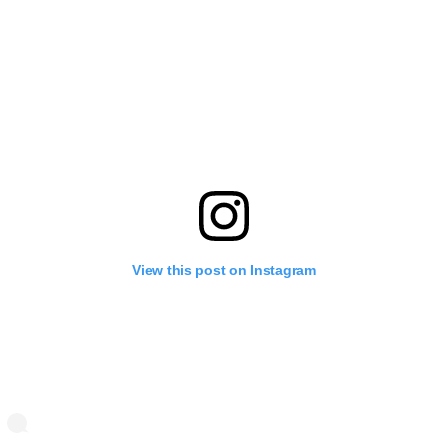
View this post on Instagram