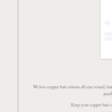
We love copper hair colours all year round, bu
peach
Keep your copper hair co