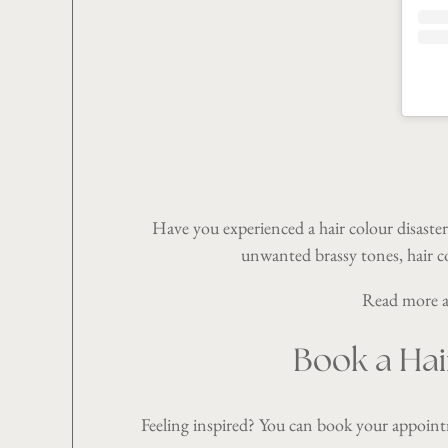
Have you experienced a hair colour disaster
unwanted brassy tones, hair c
Read more ab
Book a Hai
Feeling inspired? You can book your appoin