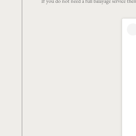
If you do not need a full balayage service the