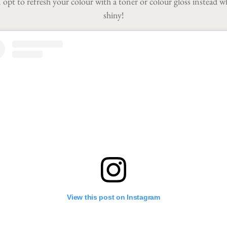
n opt to refresh your colour with a toner or colour gloss instead w
shiny!
View this post on Instagram