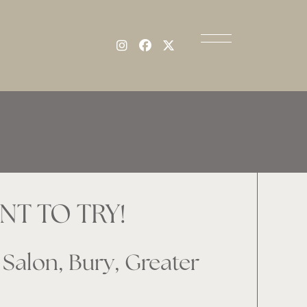
T TO TRY!
Salon, Bury, Greater