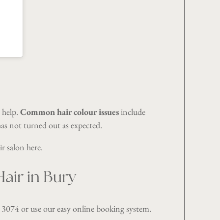
o help.
Common hair colour issues
include
as not turned out as expected.
ir salon
here
.
air in Bury
 3074
or use our easy
online booking system
.