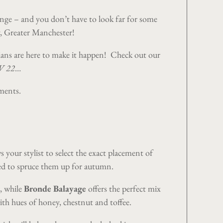
hange – and you don’t have to look far for some
, Greater Manchester
!
cians are here to make it happen! Check out our
/W 22
…
tments.
 your stylist to select the exact placement of
need to spruce them up for autumn.
, while
Bronde Balayage
offers the perfect mix
th hues of honey, chestnut and toffee.