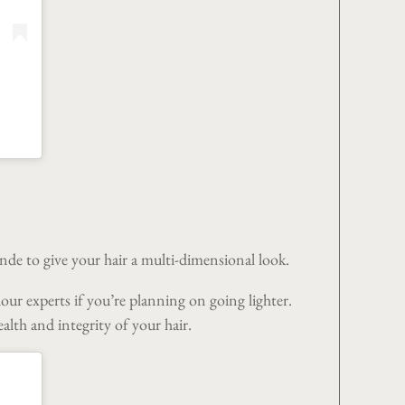
onde to give your hair a multi-dimensional look.
lour experts if you’re planning on going lighter.
alth and integrity of your hair.