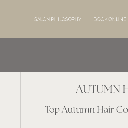
SALON PHILOSOPHY
BOOK ONLINE
AUTUMN H
Top Autumn Hair Col