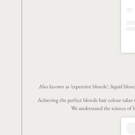
Also known as ‘expensive blonde’, liquid blonde
Achieving the perfect blonde hair colour takes s
We understand the science of ha