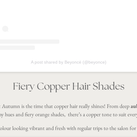
A post shared by Beyoncé (@beyonce)
Fiery Copper Hair Shades
t Autumn is the time that copper hair really shines! From deep
au
y hues and fiery orange shades, there’s a copper tone to suit eve
lour looking vibrant and fresh with regular trips to the salon for