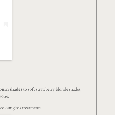
burn shades
to soft strawberry blonde shades,
ryone.
 colour gloss treatments.