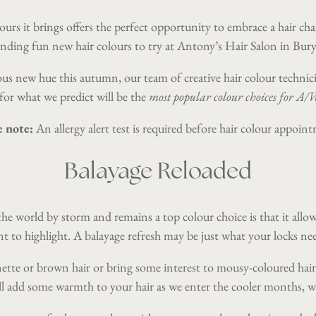
ours it brings offers the perfect opportunity to embrace a hair c
inding fun new hair colours to try at
Antony’s Hair Salon in Bury
eous new hue this autumn, our team of creative hair colour techni
for what we predict will be the
most popular colour choices for A
e note:
An allergy alert test is required before hair colour appoin
Balayage Reloaded
he world by storm and remains a top colour choice is that it allows
nt to highlight. A balayage refresh may be just what your locks 
nette or brown hair or bring some interest to mousy-coloured hair
ll add some warmth to your hair as we enter the cooler months, wi