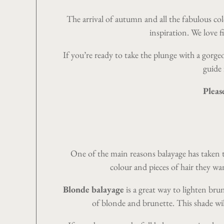
The arrival of autumn and all the fabulous col
inspiration. We love f
If you’re ready to take the plunge with a gorg
guide 
Pleas
One of the main reasons
balayage
has taken t
colour and pieces of hair they wa
Blonde balayage
is a great way to lighten bru
of blonde and brunette. This shade wi