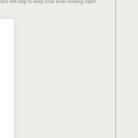
hich will help to keep your locks looking super