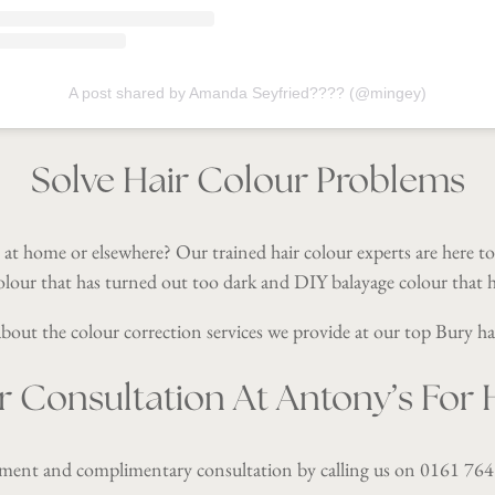
A post shared by Amanda Seyfried???? (@mingey)
Solve Hair Colour Problems
 at home or elsewhere? Our trained hair colour experts are here t
olour that has turned out too dark and DIY balayage colour that h
out the colour correction services we provide at our top Bury ha
r Consultation At Antony’s For H
tment and complimentary consultation by calling us on
0161 764