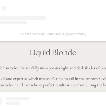
A post shared by Joan Smalls (@joansmalls)
Liquid Blonde
 hair colour beautifully incorporates light and dark shades of bl
kill and expertise which means it’s time to call in the Antony’s co
ir colour and can achieve perfect results while maintaining the he