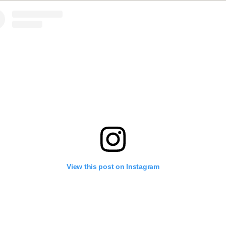
View this post on Instagram