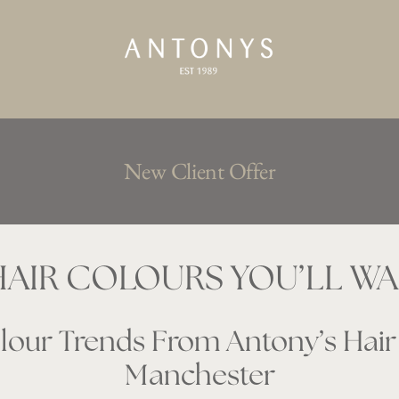
New Client Offer
AIR COLOURS YOU’LL WAN
our Trends From Antony’s Hair 
Manchester