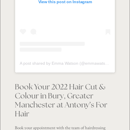
View this post on Instagram
A post shared by Emma Watson (@emmawatson__hot)
Book Your 2022 Hair Cut &
Colour in Bury, Greater
Manchester at Antony’s For
Hair
Book your appointment with the team of hairdressing