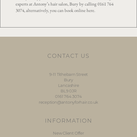
experts at Antony’s hair salon, Bury by calling
0161 764
3074
, alternatively, you can book online
here
.
CONTACT US
9-11 Tithebarn Street
Bury
Lancashire
BL9 0JR
0161 764 3074
reception@antonyforhair.co.uk
INFORMATION
New Client Offer