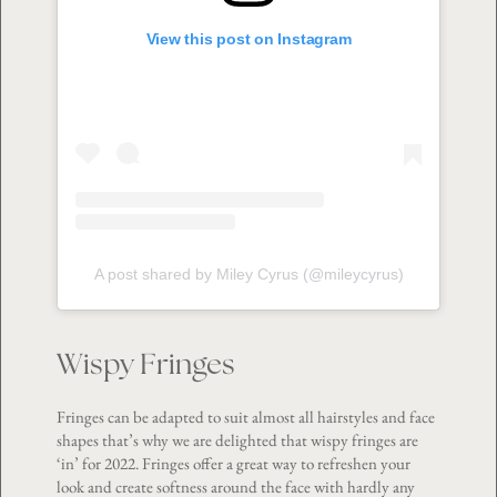
View this post on Instagram
A post shared by Miley Cyrus (@mileycyrus)
Wispy Fringes
Fringes can be adapted to suit almost all hairstyles and face
shapes that’s why we are delighted that wispy fringes are
‘in’ for 2022. Fringes offer a great way to refreshen your
look and create softness around the face with hardly any