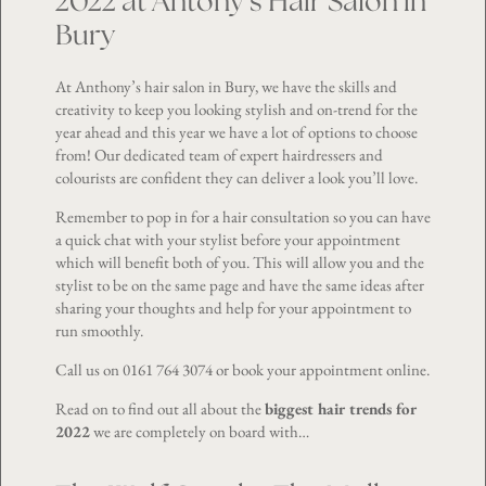
2022 at Antony’s Hair Salon in
Bury
At Anthony’s hair salon in Bury, we have the skills and
creativity to keep you looking stylish and on-trend for the
year ahead and this year we have a lot of options to choose
from! Our dedicated team of expert hairdressers and
colourists are confident they can deliver a look you’ll love.
Remember to pop in for a hair consultation so you can have
a quick chat with your stylist before your appointment
which will benefit both of you. This will allow you and the
stylist to be on the same page and have the same ideas after
sharing your thoughts and help for your appointment to
run smoothly.
Call us on
0161 764 3074
or book your appointment
online
.
Read on to find out all about the
biggest hair trends for
2022
we are completely on board with…