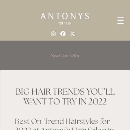
☰
New Client Offer
BIG HAIR TRENDS YOU’LL
WANT TO TRY IN 2022
Best On-Trend Hairstyles for