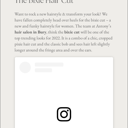
The Bixie Hair Cut
Want to rock a new hairstyle & transform your look? We
have fallen completely head over heels for the bixie cut – a
new and funky hairstyle for women. The team at Antony’s
hair salon in Bury
, think the
bixie cut
will be one of the
top trending looks for 2022. It is a combo of a chic, cropped
pixie hair cut and the classic bob and sees hair left slightly
longer around the fringe area and over the ears.