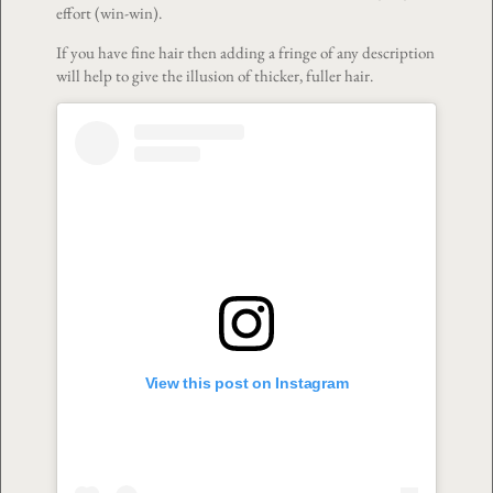
effort (win-win).
If you have fine hair then adding a fringe of any description
will help to give the illusion of thicker, fuller hair.
View this post on Instagram