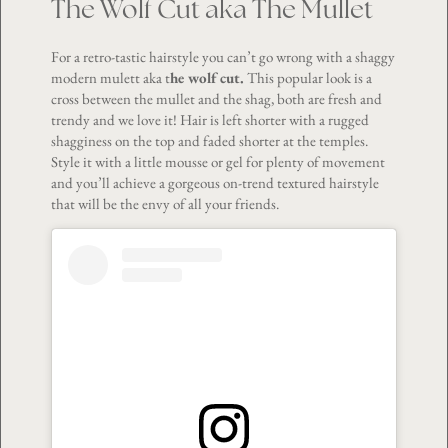
The Wolf Cut aka The Mullet
For a retro-tastic hairstyle you can’t go wrong with a shaggy
modern mulett aka t
he wolf cut.
This popular look is a
cross between the mullet and the shag, both are fresh and
trendy and we love it! Hair is left shorter with a rugged
shagginess on the top and faded shorter at the temples.
Style it with a little mousse or gel for plenty of movement
and you’ll achieve a gorgeous on-trend textured hairstyle
that will be the envy of all your friends.