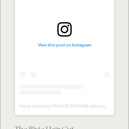
View this post on Instagram
A post shared by CARA DELEVINGNE (@cara.jocelyn.delevingne)