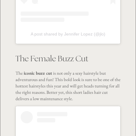
A post shared by Jennifer Lopez (@jlo)
The Female Buzz Cut
The
iconic buzz cut
is not only a sexy hairstyle but
adventurous and fun! This bold look is sure to be one of the
hottest hairstyles this year and will get heads turning for all
the right reasons. Better yet, this short ladies hair cut
delivers a low maintenance style.