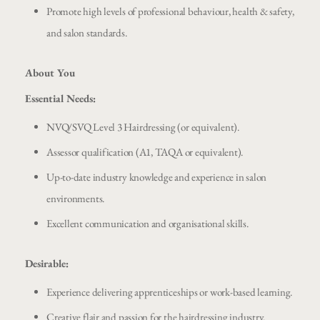
Promote high levels of professional behaviour, health & safety,
and salon standards.
About You
Essential Needs:
NVQ/SVQ Level 3 Hairdressing (or equivalent).
Assessor qualification (A1, TAQA or equivalent).
Up-to-date industry knowledge and experience in salon
environments.
Excellent communication and organisational skills.
Desirable:
Experience delivering apprenticeships or work-based learning.
Creative flair and passion for the hairdressing industry.