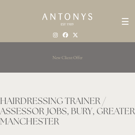
☰
New Client Offer
HAIRDRESSING TRAINER /
ASSESSOR JOBS, BURY, GREATER
MANCHESTER