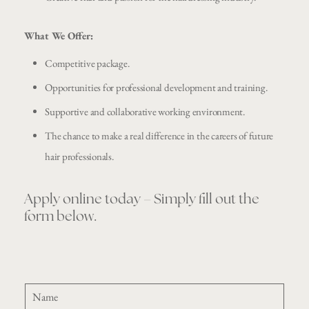
What We Offer:
Competitive package.
Opportunities for professional development and training.
Supportive and collaborative working environment.
The chance to make a real difference in the careers of future
hair professionals.
Apply online today – Simply fill out the
form below.
N
a