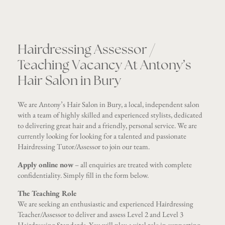
Hairdressing Assessor /
Teaching Vacancy At Antony’s
Hair Salon in Bury
We are Antony’s Hair Salon in Bury, a local, independent salon
with a team of highly skilled and experienced stylists, dedicated
to delivering great hair and a friendly, personal service. We are
currently looking for looking for a talented and passionate
Hairdressing Tutor/Assessor to join our team.
Apply online now
– all enquiries are treated with complete
confidentiality. Simply fill in the form below.
The Teaching Role
We are seeking an enthusiastic and experienced Hairdressing
Teacher/Assessor to deliver and assess Level 2 and Level 3
Hairdressing Standards. You will play a vital role in supporting