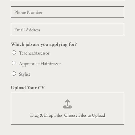
m
P
e
h
*
o
E
n
m
e
a
*
Which job are you applying for?
i
l
Teacher/Assessor
*
Apprentice Hairdresser
Stylist
Y
Upload Your CV
o
u
r
P
h
Drag & Drop Files,
Choose Files to Upload
o
n
e