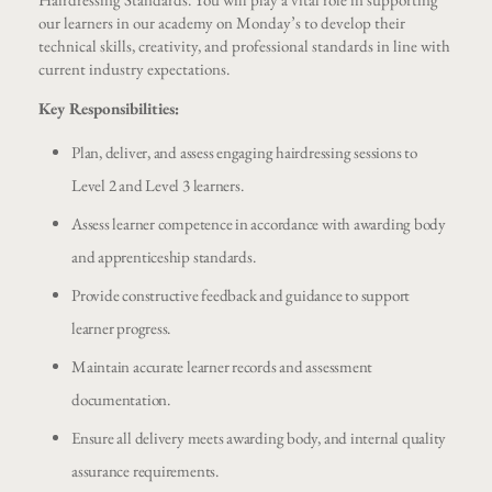
our learners in our academy on Monday’s to develop their
technical skills, creativity, and professional standards in line with
current industry expectations.
Key Responsibilities:
Plan, deliver, and assess engaging hairdressing sessions to
Level 2 and Level 3 learners.
Assess learner competence in accordance with awarding body
and apprenticeship standards.
Provide constructive feedback and guidance to support
learner progress.
Maintain accurate learner records and assessment
documentation.
Ensure all delivery meets awarding body, and internal quality
assurance requirements.