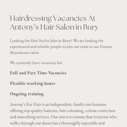
Hairdressing Vacancies At
Antony’s Hair Salon in Bury
Looking for Hair Stylist Jobs in Bury? We are looking for
experienced and reliable people to join our team at our Greater
Manchester salon.
We currently have vacancies for:
Full and Part Time Vacancies
Flexible working hours
Ongoing training
Antony’s For Hair is an independent, family-run business
offering top quality haircuts, hair colouring, colour correction
and smoothing services. Our aim is to ensure that everyone who
walks through our doors has a thoroughly enjoyable and