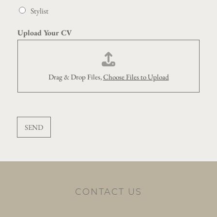
Stylist
Upload Your CV
Drag & Drop Files,
Choose Files to Upload
SEND
CONTACT US