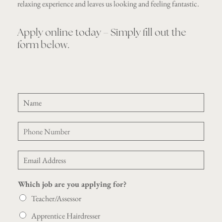
relaxing experience and leaves us looking and feeling fantastic.
Apply online today – Simply fill out the
form below.
C
N
V
a
Y
m
o
P
e
u
h
*
r
o
N
E
n
a
m
e
m
a
*
e
Which job are you applying for?
i
l
Teacher/Assessor
*
Apprentice Hairdresser