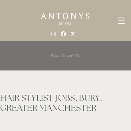
☰
New Client Offer
HAIR STYLIST JOBS, BURY,
GREATER MANCHESTER