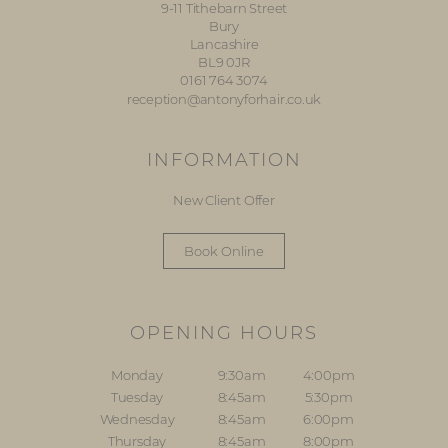
9-11 Tithebarn Street
Bury
Lancashire
BL9 0JR
0161 764 3074
reception@antonyforhair.co.uk
INFORMATION
New Client Offer
Book Online
OPENING HOURS
Monday
9:30am
4:00pm
Tuesday
8:45am
5:30pm
Wednesday
8:45am
6:00pm
Thursday
8:45am
8:00pm